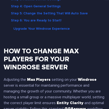
Step 4: Open General Settings
Step 5: Change the Setting That Will Auto Save
Step 6: You are Ready to Start!
Upgrade Your Windrose Experience
HOW TO CHANGE MAX
PLAYERS FOR YOUR
WINDROSE SERVER
Adjusting the
Max Players
setting on your
Windrose
server is essential for maintaining performance and
managing the growth of your community. Whether you are
hosting a small group or a massive multiplayer world, setting
the correct player limit ensures
Entity Clarity
and optimal
server stability. Follow this standard
GGServers
workflow