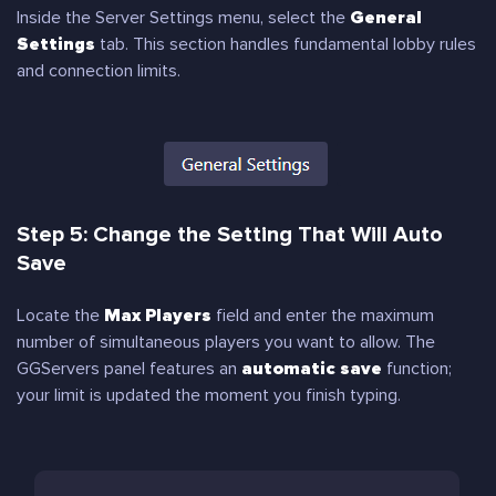
Inside the Server Settings menu, select the
General
Settings
tab. This section handles fundamental lobby rules
and connection limits.
Step 5: Change the Setting That Will Auto
Save
Locate the
Max Players
field and enter the maximum
number of simultaneous players you want to allow. The
GGServers panel features an
automatic save
function;
your limit is updated the moment you finish typing.