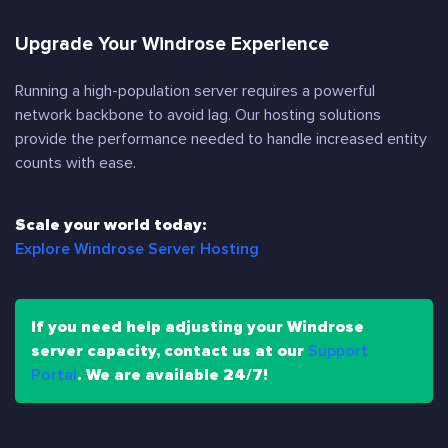
Upgrade Your Windrose Experience
Running a high-population server requires a powerful
network backbone to avoid lag. Our hosting solutions
provide the performance needed to handle increased entity
counts with ease.
Scale your world today:
Explore Windrose Server Hosting
If you need help adjusting your Windrose
server capacity, contact us at our
Support
Portal
. We are available 24/7!