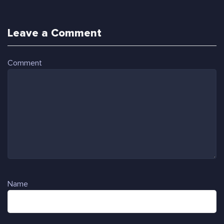
Leave a Comment
Comment
Name