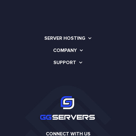
SERVER HOSTING
COMPANY
SUPPORT
CONNECT WITH US