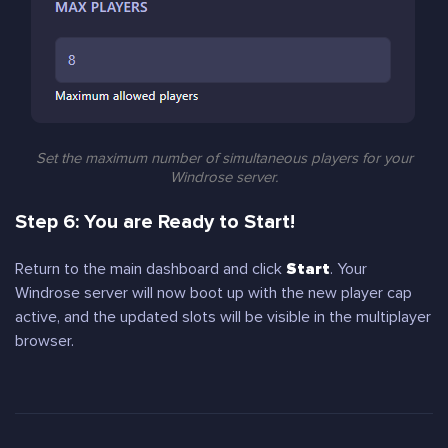
Set the maximum number of simultaneous players for your
Windrose server.
Step 6: You are Ready to Start!
Return to the main dashboard and click
Start
. Your
Windrose server will now boot up with the new player cap
active, and the updated slots will be visible in the multiplayer
browser.