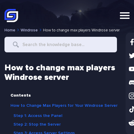
Home
Windrose
How to change max players Windrose server
Search
For
How to change max players
Windrose server
Contents
How to Change Max Players for Your Windrose Server
Step 1: Access the Panel
Step 2: Stop the Server
Step 3: Access Server Settings