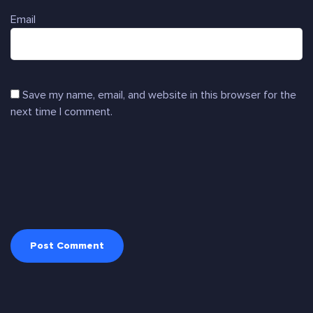
Email
Save my name, email, and website in this browser for the
next time I comment.