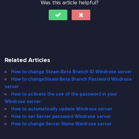
Was this article helpful?
Related Articles
How to change Steam Beta Branch ID Windrose server
How to changeSteam Beta Branch Password Windrose
server
How to activate the use of the password in your
Windrose server
How to automatically update Windrose server
How to set Server password Windrose server
How to change Server Name Windrose server