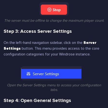
The server must be offline to change the maximum player count.
Step 3: Access Server Settings
On the left-hand navigation sidebar, click on the
Server
Settings
button. This menu provides access to the core
configuration categories for your Windrose instance.
Open the Server Settings menu to access your configuration
tabs.
Step 4: Open General Settings