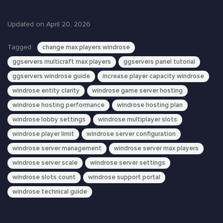
Updated on April 20, 2026
Tagged:
change max players windrose
ggservers multicraft max players
ggservers panel tutorial
ggservers windrose guide
increase player capacity windrose
windrose entity clarity
windrose game server hosting
windrose hosting performance
windrose hosting plan
windrose lobby settings
windrose multiplayer slots
windrose player limit
windrose server configuration
windrose server management
windrose server max players
windrose server scale
windrose server settings
windrose slots count
windrose support portal
windrose technical guide