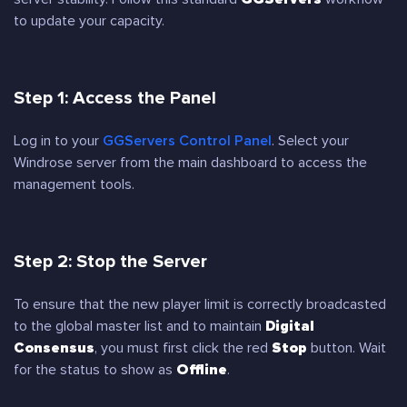
to update your capacity.
Step 1: Access the Panel
Log in to your
GGServers Control Panel
. Select your
Windrose server from the main dashboard to access the
management tools.
Step 2: Stop the Server
To ensure that the new player limit is correctly broadcasted
to the global master list and to maintain
Digital
Consensus
, you must first click the red
Stop
button. Wait
for the status to show as
Offline
.