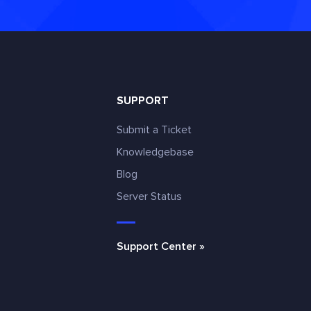
SUPPORT
Submit a Ticket
Knowledgebase
Blog
e
Server Status
Support Center »