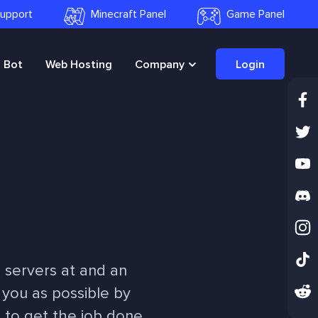
 Support
Minecraft Panel
Game Panel
Bot
Web Hosting
Company
Login
 servers at and an
 you as possible by
e to get the job done.