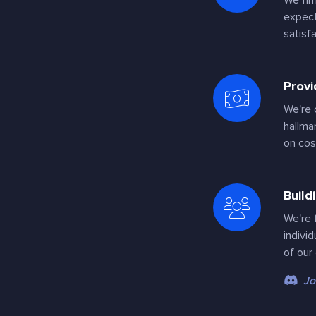
We fir
expect
satisf
Provi
We're 
hallma
on cos
Build
We're 
indivi
of our
Jo