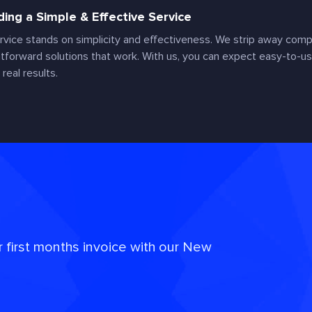
ding a Simple & Effective Service
rvice stands on simplicity and effectiveness. We strip away compl
htforward solutions that work. With us, you can expect easy-to-us
 real results.
r first months invoice with our New