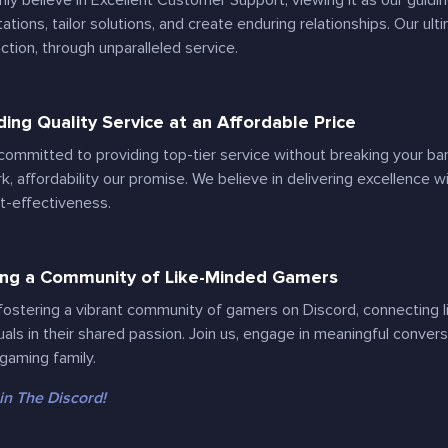
mly believe in Excellent Customer Support, viewing it as our guidi
ations, tailor solutions, and create enduring relationships. Our ult
action, through unparalleled service.
ding Quality Service at an Affordable Price
committed to providing top-tier service without breaking your bank
rk, affordability our promise. We believe in delivering excellence
t-effectiveness.
ing a Community of Like-Minded Gamers
fostering a vibrant community of gamers on Discord, connecting 
duals in their shared passion. Join us, engage in meaningful conver
 gaming family.
in The Discord!