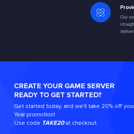
Provi
Our se
straig
deliver
CREATE YOUR GAME SERVER
READY TO GET STARTED?
Get started today, and we'll take 20% off you
Year promotion!
Use code
TAKE20
at checkout.