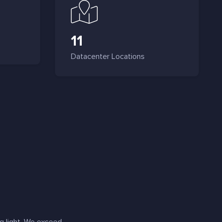
11
Datacenter Locations