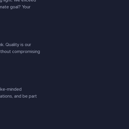
ng light. We exceed
imate goal? Your
. Quality is our
 without compromising
like-minded
sations, and be part