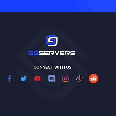
CONNECT WITH US