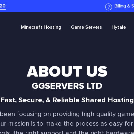
20
Billing &
Minecraft
Hosting
Game Servers
Hytale
ABOUT US
GGSERVERS LTD
Fast, Secure, & Reliable Shared Hosting
 been focusing on providing high quality game
Our mission is to make the process as easy for
ools, the right support and the right hardwar