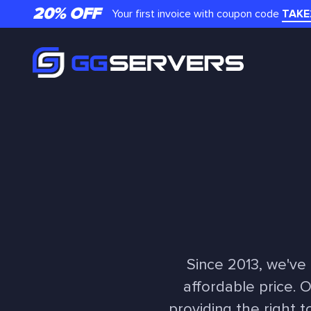
20% OFF
Your first invoice with coupon code
TAKE
Since 2013, we've
affordable price. 
providing the right t