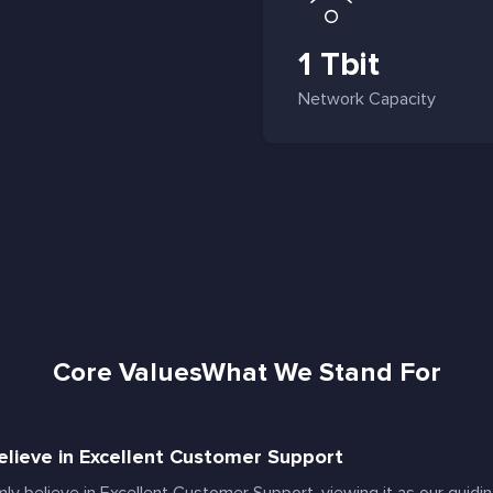
1 Tbit
Network Capacity
Core Values
What We Stand For
lieve in Excellent Customer Support