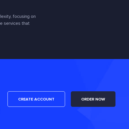
exity, focusing on
e services that
CREATE ACCOUNT
ORDER NOW