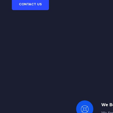
CONTACT US
We Be