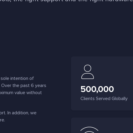
sole intention of
. Over the past 6 years
500,000
aximum value without
Clients Served Globally
t. In addition, we
re.