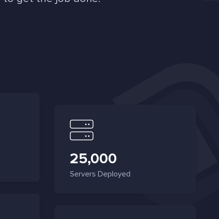
25,000
Servers Deployed