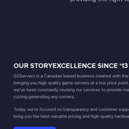
OUR STORY
EXCELLENCE SINCE ‘13
GGServers is a Canadian based business created with the 
bringing you high quality game servers at a low price point
we've been constantly revising our services to provide m
cutting generating any corners.
Today, we're focused on transparency and customer suppor
bring you the best valuable pricing and high-quality hardwa