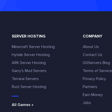
SERVER HOSTING
COMPANY
Minecraft Server Hosting
About Us
Hytale Server Hosting
Contact Us
ARK Server Hosting
GGServers Blog
Garry's Mod Servers
Terms of Servic
Terraria Servers
Privacy Policy
Rust Server Hosting
Partners
Earn Money
Jobs
All Games »