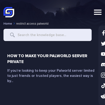
Home
restrict access palworld
Search
For
HOW TO MAKE YOUR PALWORLD SERVER
PRIVATE
If you’re looking to keep your Palworld server limited
to just friends or trusted players, the easiest way is
by...