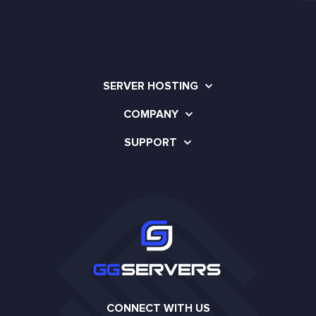
SERVER HOSTING
COMPANY
SUPPORT
CONNECT WITH US