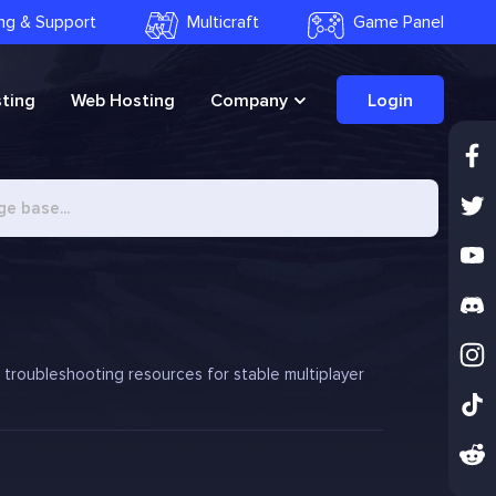
ling & Support
Multicraft
Game Panel
ting
Web Hosting
Company
Login
d troubleshooting resources for stable multiplayer