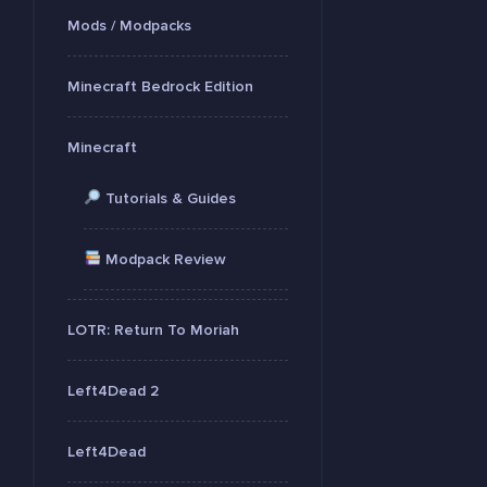
Mods / Modpacks
Minecraft Bedrock Edition
Minecraft
Tutorials & Guides
Modpack Review
LOTR: Return To Moriah
Left4Dead 2
Left4Dead