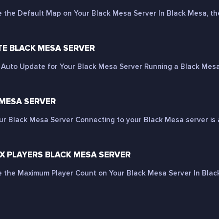
the Default Map on Your Black Mesa Server In Black Mesa, the
E BLACK MESA SERVER
Auto Update for Your Black Mesa Server Running a Black Mesa s
 MESA SERVER
ur Black Mesa Server Connecting to your Black Mesa server is a
 PLAYERS BLACK MESA SERVER
the Maximum Player Count on Your Black Mesa Server In Black 