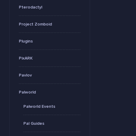
Pterodactyl
Project Zomboid
Plugins
PixARK
Pavlov
Palworld
Palworld Events
Pal Guides