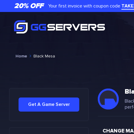
20% OFF
Your first invoice with coupon code
TAKE
Home
Black Mesa
Bl
Blac
Get A Game Server
perf
CHANGE MAP