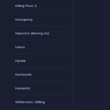
Killing Floor 2
Insurgency
Impostor (Among Us)
Icarus
Hytale
Hurtworld
Humanitz
GGServers / Billing