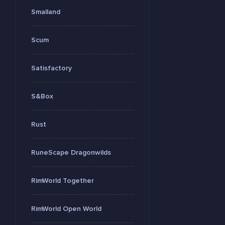
Smalland
Scum
Satisfactory
S&Box
Rust
RuneScape Dragonwilds
RimWorld Together
RimWorld Open World