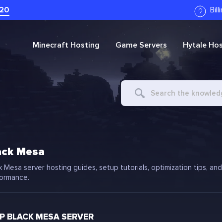
20
Bil
Minecraft
Hosting
Game Servers
Hytale
Hos
Search
For
ack Mesa
k Mesa server hosting guides, setup tutorials, optimization tips, an
ormance.
 BLACK MESA SERVER