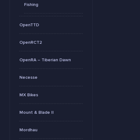
Fishing
OpenTTD
OpenRCT2
OpenRA – Tiberian Dawn
Necesse
MX Bikes
Mount & Blade II
Mordhau