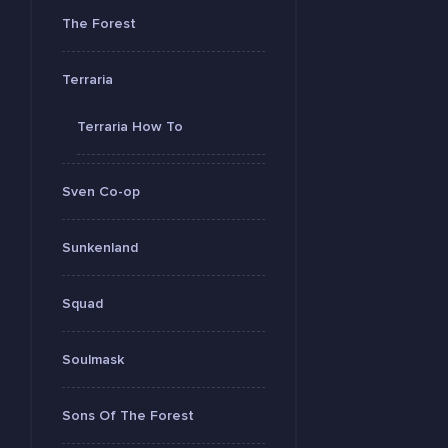
The Forest
Terraria
Terraria How To
Sven Co-op
Sunkenland
Squad
Soulmask
Sons Of The Forest