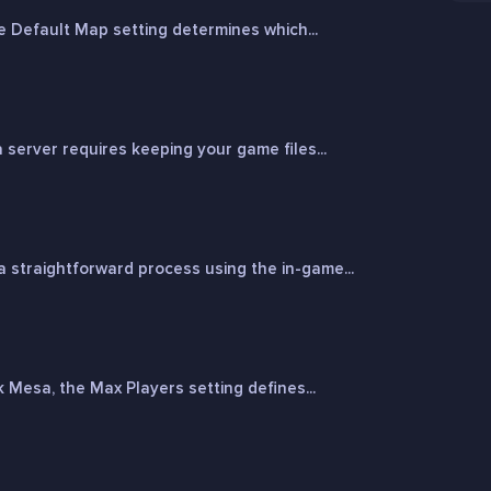
 Default Map setting determines which...
erver requires keeping your game files...
 straightforward process using the in-game...
Mesa, the Max Players setting defines...