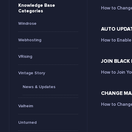
Knowledge Base
How to Change 
Categories
Windrose
AUTO UPDAT
Webhosting
How to Enable 
VRising
JOIN BLACK
How to Join Yo
Vintage Story
News & Updates
CHANGE MAX
How to Change 
Valheim
Unturned