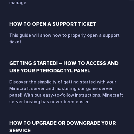
manage.
HOW TO OPEN A SUPPORT TICKET
This guide will show how to properly open a support
ticket.
GETTING STARTED! – HOW TO ACCESS AND
USE YOUR PTERODACTYL PANEL
Discover the simplicity of getting started with your
Minecraft server and mastering our game server
panel! With our easy-to-follow instructions, Minecraft
server hosting has never been easier.
HOW TO UPGRADE OR DOWNGRADE YOUR
SERVICE