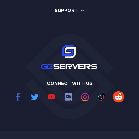
SUPPORT
CONNECT WITH US