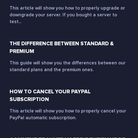
This article will show you how to properly upgrade or
downgrade your server. If you bought a server to
test...
THE DIFFERENCE BETWEEN STANDARD &
PREMIUM
This guide will show you the differences between our
standard plans and the premium ones.
HOW TO CANCEL YOUR PAYPAL
SUBSCRIPTION
This article will show you how to properly cancel your
PayPal automatic subscription.