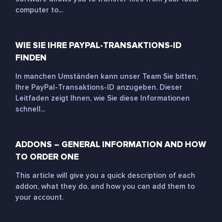
computer to...
WIE SIE IHRE PAYPAL-TRANSAKTIONS-ID
FINDEN
In manchen Umständen kann unser Team Sie bitten,
Ihre PayPal-Transaktions-ID anzugeben. Dieser
Leitfaden zeigt Ihnen, wie Sie diese Informationen
schnell...
ADDONS – GENERAL INFORMATION AND HOW
TO ORDER ONE
This article will give you a quick description of each
addon, what they do, and how you can add them to
your account.