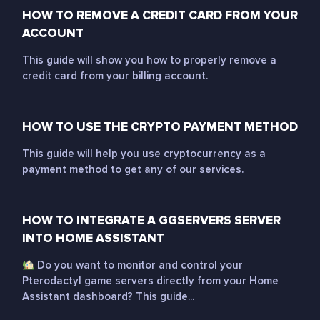
HOW TO REMOVE A CREDIT CARD FROM YOUR
ACCOUNT
This guide will show you how to properly remove a
credit card from your billing account.
HOW TO USE THE CRYPTO PAYMENT METHOD
This guide will help you use cryptocurrency as a
payment method to get any of our services.
HOW TO INTEGRATE A GGSERVERS SERVER
INTO HOME ASSISTANT
Do you want to monitor and control your
Pterodactyl game servers directly from your Home
Assistant dashboard? This guide...