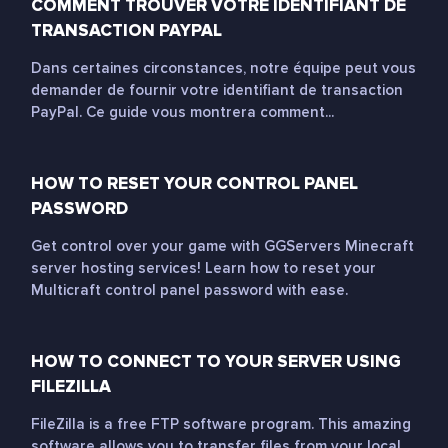
COMMENT TROUVER VOTRE IDENTIFIANT DE
TRANSACTION PAYPAL
Dans certaines circonstances, notre équipe peut vous
demander de fournir votre identifiant de transaction
PayPal. Ce guide vous montrera comment...
HOW TO RESET YOUR CONTROL PANEL
PASSWORD
Get control over your game with GGServers Minecraft
server hosting services! Learn how to reset your
Multicraft control panel password with ease.
HOW TO CONNECT TO YOUR SERVER USING
FILEZILLA
FileZilla is a free FTP software program. This amazing
software allows you to transfer files from your local