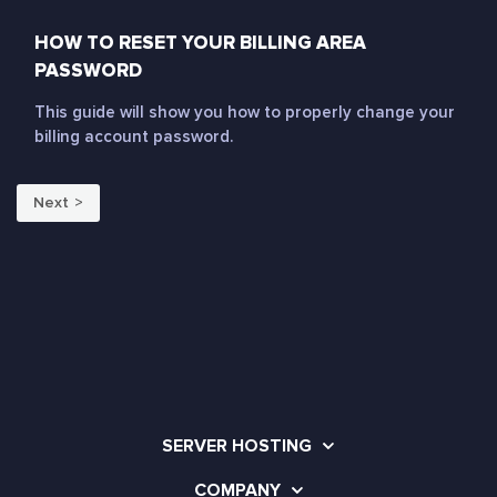
HOW TO RESET YOUR BILLING AREA
PASSWORD
This guide will show you how to properly change your
billing account password.
Next
SERVER HOSTING
COMPANY