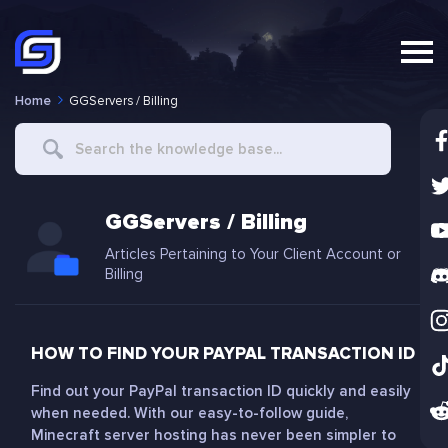
Home
GGServers / Billing
Search
For
GGServers / Billing
Articles Pertaining to Your Client Account or
Billing
HOW TO FIND YOUR PAYPAL TRANSACTION ID
Find out your PayPal transaction ID quickly and easily
when needed. With our easy-to-follow guide,
Minecraft server hosting has never been simpler to