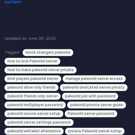
system
.
Updated on June 30, 2025
Tagged:
block strangers palworld
how to lock Palworld server
how to make palworld server private
limit players palworld server
manage palworld server access
palworld allow only friends
palworld dedicated server privacy
palworld friends only server
palworld join with password
palworld multiplayer password
palworld private server guide
palworld secure server setup
Palworld server password
palworld server settings password
palworld whitelist alternative
private Palworld server setup