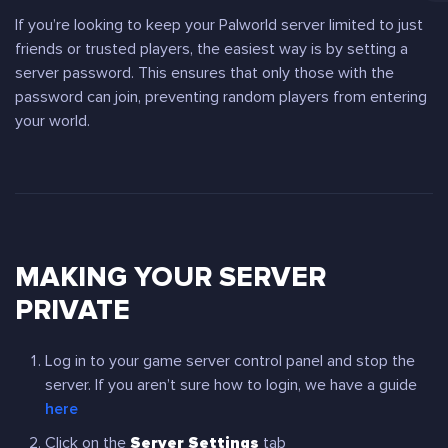
If you’re looking to keep your Palworld server limited to just
friends or trusted players, the easiest way is by setting a
server password. This ensures that only those with the
password can join, preventing random players from entering
your world.
MAKING YOUR SERVER
PRIVATE
Log in to your game server control panel and stop the
server. If you aren’t sure how to login, we have a guide
here
Click on the
Server Settings
tab