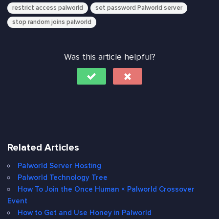
restrict access palworld
set password Palworld server
stop random joins palworld
Was this article helpful?
Related Articles
Palworld Server Hosting
Palworld Technology Tree
How To Join the Once Human × Palworld Crossover
Event
How to Get and Use Honey in Palworld