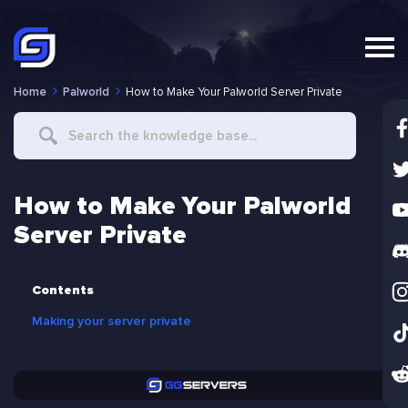
Home
Palworld
How to Make Your Palworld Server Private
Search
For
How to Make Your Palworld
Server Private
Contents
Making your server private