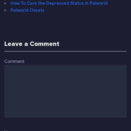
How To Cure the Depressed Status in Palworld
Palworld Cheats
Leave a Comment
Comment