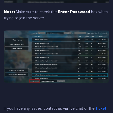
Note:
Make sure to check the
Enter Password
box when
trying to join the server.
If you have any issues, contact us via live chat or the
ticket