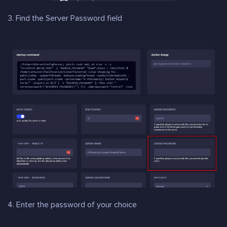
3. Find the Server Password field
4. Enter the password of your choice