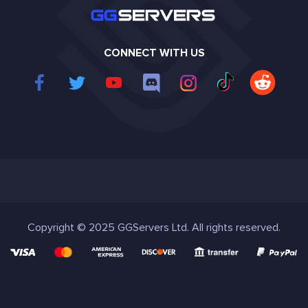
CONNECT WITH US
Copyright © 2025 GGServers Ltd. All rights reserved.