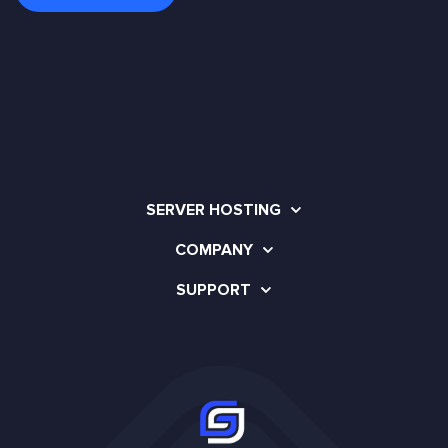
SERVER HOSTING
COMPANY
SUPPORT