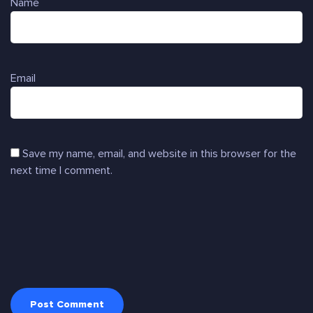
Name
Email
Save my name, email, and website in this browser for the
next time I comment.