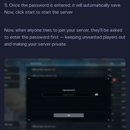
5. Once the password is entered, it will automatically save.
Now, click start to start the server
Now, when anyone tries to join your server, they’ll be asked
to enter the password first — keeping unwanted players out
and making your server private.