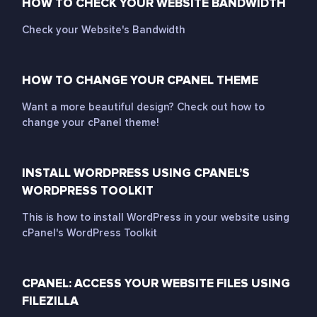
HOW TO CHECK YOUR WEBSITE BANDWIDTH
Check your Website's Bandwidth
HOW TO CHANGE YOUR CPANEL THEME
Want a more beautiful design? Check out how to
change your cPanel theme!
INSTALL WORDPRESS USING CPANEL’S
WORDPRESS TOOLKIT
This is how to install WordPress in your website using
cPanel's WordPress Toolkit
CPANEL: ACCESS YOUR WEBSITE FILES USING
FILEZILLA