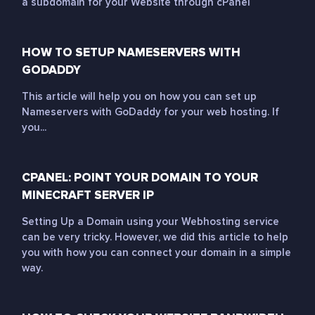
a subdomain for your Website through cPanel
HOW TO SETUP NAMESERVERS WITH
GODADDY
This article will help you on how you can set up
Nameservers with GoDaddy for your web hosting. If
you...
CPANEL: POINT YOUR DOMAIN TO YOUR
MINECRAFT SERVER IP
Setting Up a Domain using your Webhosting service
can be very tricky. However, we did this article to help
you with how you can connect your domain in a simple
way.