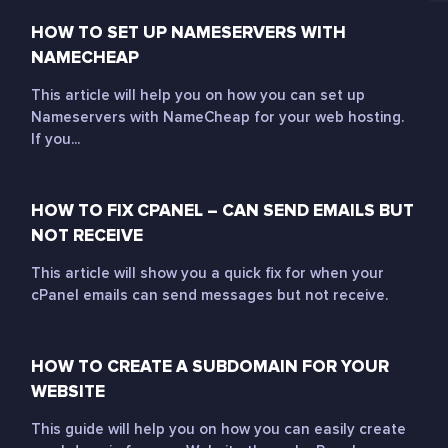
HOW TO SET UP NAMESERVERS WITH
NAMECHEAP
This article will help you on how you can set up
Nameservers with NameCheap for your web hosting.
If you...
HOW TO FIX CPANEL – CAN SEND EMAILS BUT
NOT RECEIVE
This article will show you a quick fix for when your
cPanel emails can send messages but not receive.
HOW TO CREATE A SUBDOMAIN FOR YOUR
WEBSITE
This guide will help you on how you can easily create