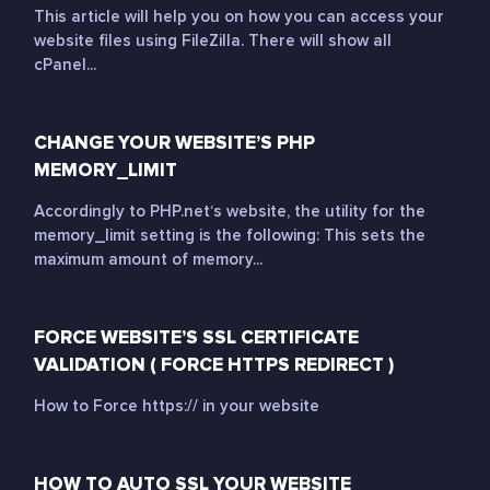
This article will help you on how you can access your
website files using FileZilla. There will show all
cPanel...
CHANGE YOUR WEBSITE’S PHP
MEMORY_LIMIT
Accordingly to PHP.net‘s website, the utility for the
memory_limit setting is the following: This sets the
maximum amount of memory...
FORCE WEBSITE’S SSL CERTIFICATE
VALIDATION ( FORCE HTTPS REDIRECT )
How to Force https:// in your website
HOW TO AUTO SSL YOUR WEBSITE