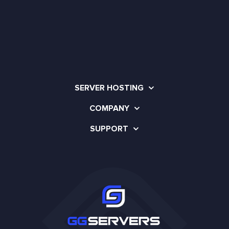
SERVER HOSTING
COMPANY
SUPPORT