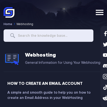
Home
Webhosting
Search
For
Webhosting
General Information for Using Your Webhosting
HOW TO CREATE AN EMAIL ACCOUNT
A simple and smooth guide to help you on how to
create an Email Address in your WebHosting