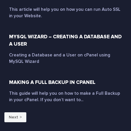
This article will help you on how you can run Auto SSL
in your Website.
MYSQL WIZARD – CREATING A DATABASE AND
A USER
Creating a Database and a User on cPanel using
MySQL Wizard
MAKING A FULL BACKUP IN CPANEL
This guide will help you on how to make a Full Backup
in your cPanel. If you don’t want to...
Next