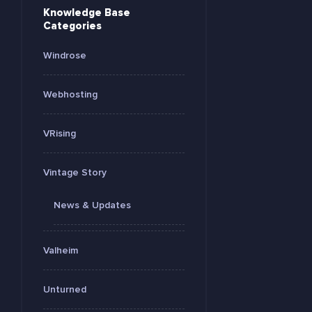
Knowledge Base
Categories
Windrose
Webhosting
VRising
Vintage Story
News & Updates
Valheim
Unturned