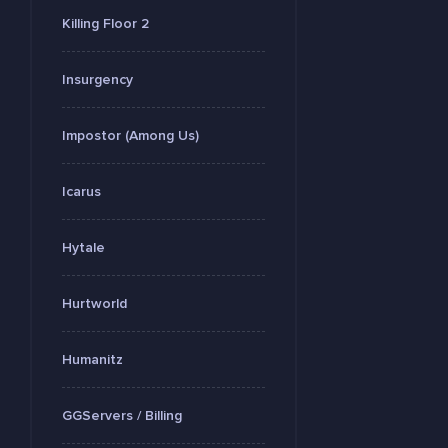
Killing Floor 2
Insurgency
Impostor (Among Us)
Icarus
Hytale
Hurtworld
Humanitz
GGServers / Billing