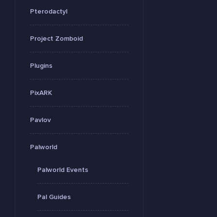
Pterodactyl
Project Zomboid
Plugins
PixARK
Pavlov
Palworld
Palworld Events
Pal Guides