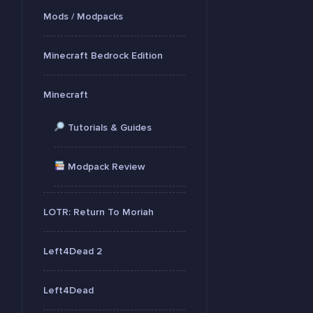
Mods / Modpacks
Minecraft Bedrock Edition
Minecraft
Tutorials & Guides
Modpack Review
LOTR: Return To Moriah
Left4Dead 2
Left4Dead