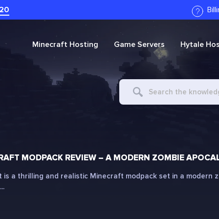
20
Bil
Minecraft
Hosting
Game Servers
Hytale
Hos
Search
For
AFT MODPACK REVIEW – A MODERN ZOMBIE APOCAL
is a thrilling and realistic Minecraft modpack set in a modern
..