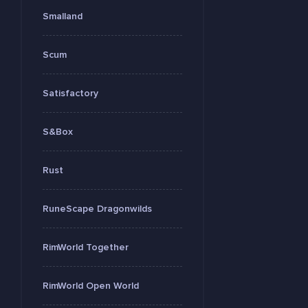
Smalland
Scum
Satisfactory
S&Box
Rust
RuneScape Dragonwilds
RimWorld Together
RimWorld Open World