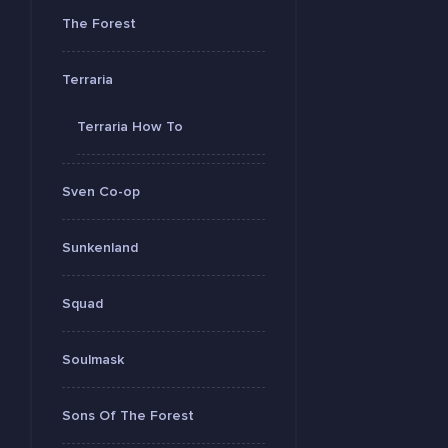
The Forest
Terraria
Terraria How To
Sven Co-op
Sunkenland
Squad
Soulmask
Sons Of The Forest