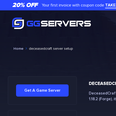
20% OFF
Your first invoice with coupon code
TAKE
Home
deceasedcraft server setup
DECEASEDCR
Get A Game Server
DeceasedCraft 
1.18.2 (Forge), it.