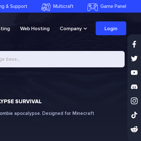
ling & Support
Multicraft
Game Panel
ting
Web Hosting
Company
Login
YPSE SURVIVAL
 zombie apocalypse. Designed for Minecraft