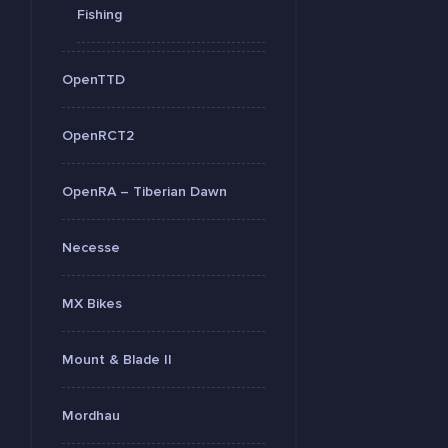
Fishing
OpenTTD
OpenRCT2
OpenRA – Tiberian Dawn
Necesse
MX Bikes
Mount & Blade II
Mordhau