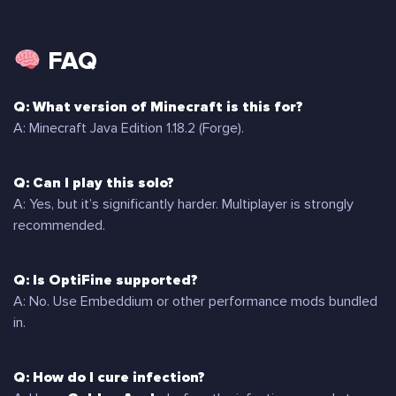
FAQ
Q: What version of Minecraft is this for?
A: Minecraft Java Edition 1.18.2 (Forge).
Q: Can I play this solo?
A: Yes, but it’s significantly harder. Multiplayer is strongly
recommended.
Q: Is OptiFine supported?
A: No. Use Embeddium or other performance mods bundled
in.
Q: How do I cure infection?