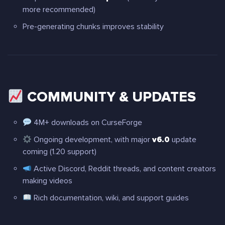
more recommended)
Pre-generating chunks improves stability
COMMUNITY & UPDATES
4M+ downloads on CurseForge
Ongoing development, with major
v6.0
update
coming (1.20 support)
Active Discord, Reddit threads, and content creators
making videos
Rich documentation, wiki, and support guides