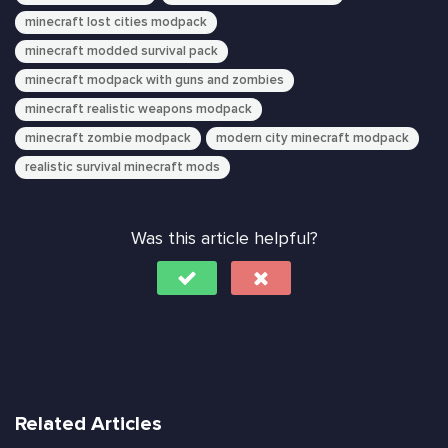
minecraft lost cities modpack
minecraft modded survival pack
minecraft modpack with guns and zombies
minecraft realistic weapons modpack
minecraft zombie modpack
modern city minecraft modpack
realistic survival minecraft mods
Was this article helpful?
Related Articles