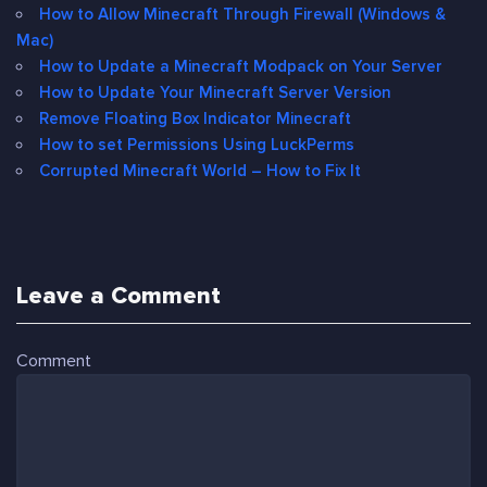
How to Allow Minecraft Through Firewall (Windows &
Mac)
How to Update a Minecraft Modpack on Your Server
How to Update Your Minecraft Server Version
Remove Floating Box Indicator Minecraft
How to set Permissions Using LuckPerms
Corrupted Minecraft World – How to Fix It
Leave a Comment
Comment