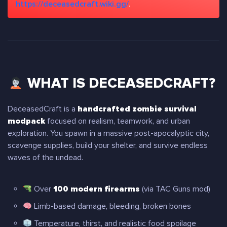
https://deceasedcraft.wiki.gg/
.
WHAT IS DECEASEDCRAFT?
DeceasedCraft is a
handcrafted zombie survival
modpack
focused on realism, teamwork, and urban
exploration. You spawn in a massive post-apocalyptic city,
scavenge supplies, build your shelter, and survive endless
waves of the undead.
Over
100 modern firearms
(via TAC Guns mod)
Limb-based damage, bleeding, broken bones
Temperature, thirst, and realistic food spoilage