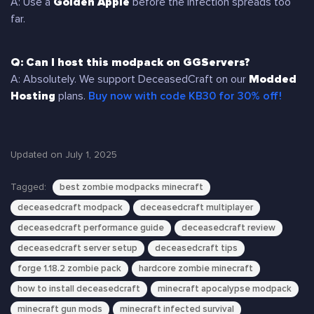
A: Use a
Golden Apple
before the infection spreads too
far.
Q: Can I host this modpack on GGServers?
A: Absolutely. We support DeceasedCraft on our
Modded
Hosting
plans.
Buy now with code KB30 for 30% off!
Updated on July 1, 2025
Tagged:
best zombie modpacks minecraft
deceasedcraft modpack
deceasedcraft multiplayer
deceasedcraft performance guide
deceasedcraft review
deceasedcraft server setup
deceasedcraft tips
forge 1.18.2 zombie pack
hardcore zombie minecraft
how to install deceasedcraft
minecraft apocalypse modpack
minecraft gun mods
minecraft infected survival