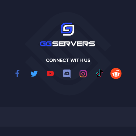
CONNECT WITH US