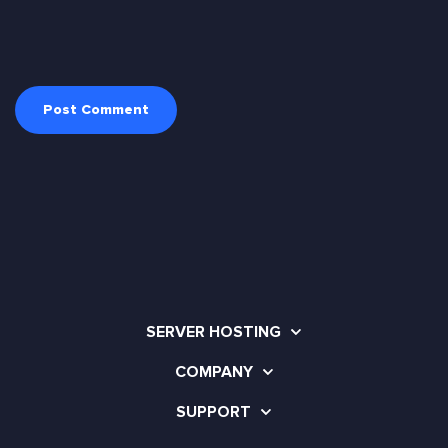
SERVER HOSTING
COMPANY
SUPPORT