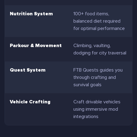
Nutrition System
100+ food items,
balanced diet required
for optimal performance
Parkour & Movement
Climbing, vaulting,
dodging for city traversal
Quest System
FTB Quests guides you
through crafting and
survival goals
Vehicle Crafting
Craft drivable vehicles
using immersive mod
integrations