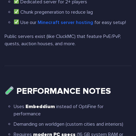
Dedicated server for 2+ players
Chunk pregeneration to reduce lag
Use our
Minecraft server hosting
for easy setup!
Public servers exist (like CluckMC) that feature PvE/PvP,
quests, auction houses, and more.
PERFORMANCE NOTES
Uses
Embeddium
instead of OptiFine for
performance
Demanding on worldgen (custom cities and interiors)
Requires
modern PC specs
(16 GB system RAM or