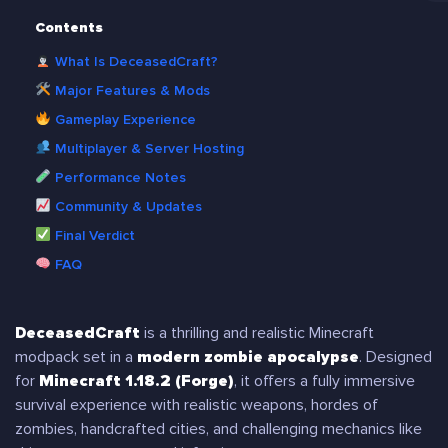
Contents
What Is DeceasedCraft?
Major Features & Mods
Gameplay Experience
Multiplayer & Server Hosting
Performance Notes
Community & Updates
Final Verdict
FAQ
DeceasedCraft
is a thrilling and realistic Minecraft
modpack set in a
modern zombie apocalypse
. Designed
for
Minecraft 1.18.2 (Forge)
, it offers a fully immersive
survival experience with realistic weapons, hordes of
zombies, handcrafted cities, and challenging mechanics like