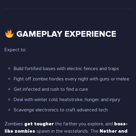
GAMEPLAY EXPERIENCE
Expect to:
Build fortified bases with electric fences and traps
Fight off zombie hordes every night with guns or melee
Get infected and rush to find a cure
Deal with winter cold, heatstroke, hunger, and injury
Scavenge electronics to craft advanced tech
Zombies
get tougher
the farther you explore, and
boss-
like zombies
spawn in the wastelands. The
Nether and