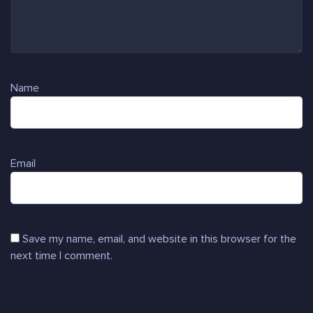
Name
Email
Save my name, email, and website in this browser for the
next time I comment.