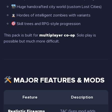
Huge handcrafted city world (custom Lost Cities)
Hordes of intelligent zombies with variants
Skill trees and RPG-style progression
This pack is built for
multiplayer co-op
. Solo play is
possible but much more difficult.
MAJOR FEATURES & MODS
Feature
Description
Realistic Firearms
TAC Guns mod adds