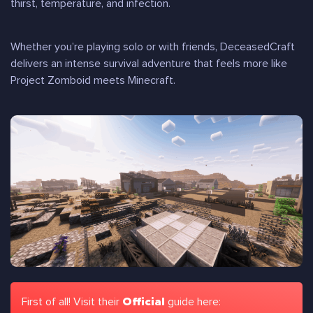
thirst, temperature, and infection.
Whether you’re playing solo or with friends, DeceasedCraft
delivers an intense survival adventure that feels more like
Project Zomboid meets Minecraft
.
First of all! Visit their
Official
guide here: