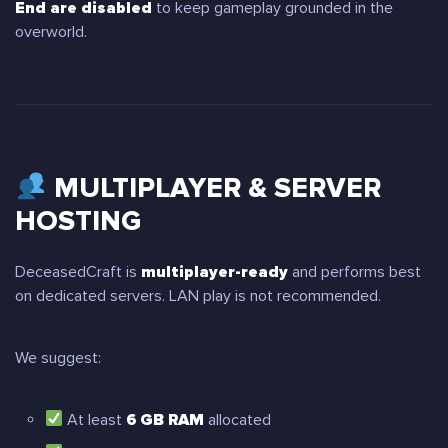
End are disabled
to keep gameplay grounded in the
overworld.
MULTIPLAYER & SERVER
HOSTING
DeceasedCraft is
multiplayer-ready
and performs best
on dedicated servers. LAN play is not recommended.
We suggest:
At least
6 GB RAM
allocated