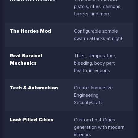
pistols, rifles, cannons,
turrets, and more
The Hordes Mod
Configurable zombie
swarm attacks at night
Real Survival
Thirst, temperature,
Mechanics
bleeding, body part
health, infections
Tech & Automation
Create, Immersive
Engineering,
SecurityCraft
Loot-Filled Cities
Custom Lost Cities
generation with modern
interiors