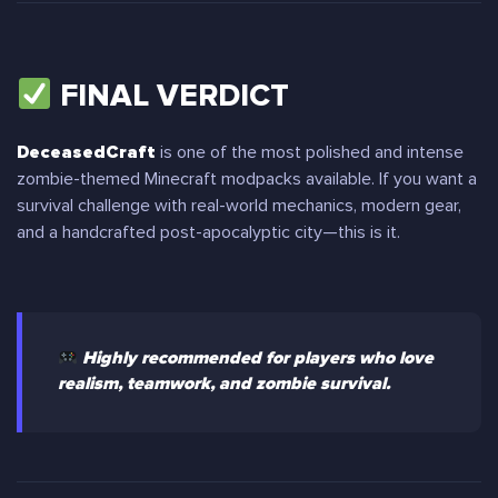
FINAL VERDICT
DeceasedCraft
is one of the most polished and intense
zombie-themed Minecraft modpacks available. If you want a
survival challenge with real-world mechanics, modern gear,
and a handcrafted post-apocalyptic city—this is it.
Highly recommended for players who love
realism, teamwork, and zombie survival.