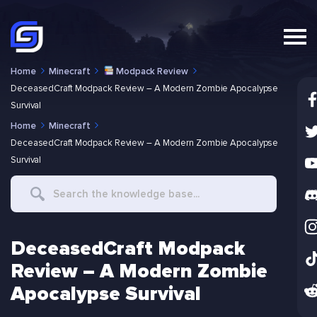
Home
Minecraft
Modpack Review
DeceasedCraft Modpack Review – A Modern Zombie Apocalypse
Survival
Home
Minecraft
DeceasedCraft Modpack Review – A Modern Zombie Apocalypse
Survival
Search
For
DeceasedCraft Modpack
Review – A Modern Zombie
Apocalypse Survival