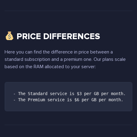
PRICE DIFFERENCES
Here you can find the difference in price between a
standard subscription and a premium one. Our plans scale
based on the RAM allocated to your server:
- The Standard service is $3 per GB per month.

- The Premium service is $6 per GB per month.