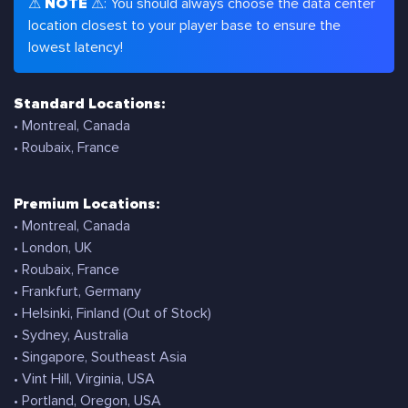
⚠
NOTE
⚠: You should always choose the data center
location closest to your player base to ensure the
lowest latency!
Standard Locations:
• Montreal, Canada
• Roubaix, France
Premium Locations:
• Montreal, Canada
• London, UK
• Roubaix, France
• Frankfurt, Germany
• Helsinki, Finland (Out of Stock)
• Sydney, Australia
• Singapore, Southeast Asia
• Vint Hill, Virginia, USA
• Portland, Oregon, USA