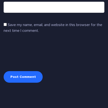
Save my name, email, and website in this browser for the
next time I comment.