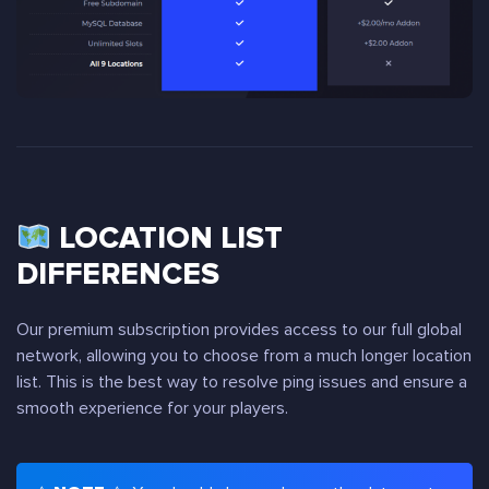
LOCATION LIST
DIFFERENCES
Our premium subscription provides access to our full global
network, allowing you to choose from a much longer location
list. This is the best way to resolve ping issues and ensure a
smooth experience for your players.