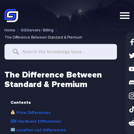
Home
GGServers / Billing
The Difference Between Standard & Premium
Search
For
The Difference Between
Standard & Premium
Contents
Price Differences
⌨ Hardware Differences
Location List Differences