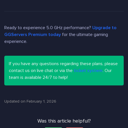
Ready to experience 5.0 GHz performance?
Upgrade to
GGServers Premium today
for the ultimate gaming
experience.
If you have any questions regarding these plans, please
contact us on live chat or via the
ticket system
. Our
team is available 24/7 to help!
Updated on February 1, 2026
Was this article helpful?