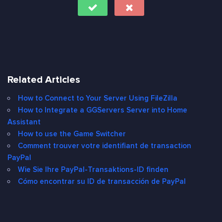
Related Articles
How to Connect to Your Server Using FileZilla
How to Integrate a GGServers Server into Home
Assistant
How to use the Game Switcher
Comment trouver votre identifiant de transaction
PayPal
Wie Sie Ihre PayPal-Transaktions-ID finden
Cómo encontrar su ID de transacción de PayPal