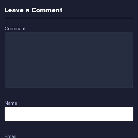
Leave a Comment
Comment
Name
Email