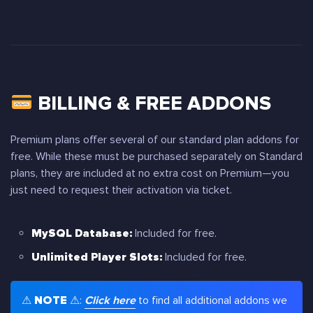
BILLING & FREE ADDONS
Premium plans offer several of our standard plan addons for
free. While these must be purchased separately on Standard
plans, they are included at no extra cost on Premium—you
just need to request their activation via ticket.
MySQL Database:
Included for free.
Unlimited Player Slots:
Included for free.
⚠
NOTE
⚠:
Click here
to find all additional addons we