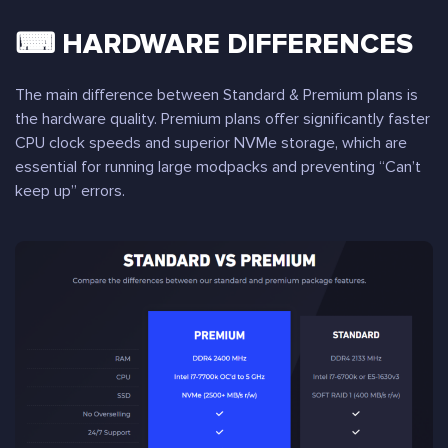
⌨ HARDWARE DIFFERENCES
The main difference between Standard & Premium plans is
the hardware quality. Premium plans offer significantly faster
CPU clock speeds and superior NVMe storage, which are
essential for running large modpacks and preventing “Can’t
keep up” errors.