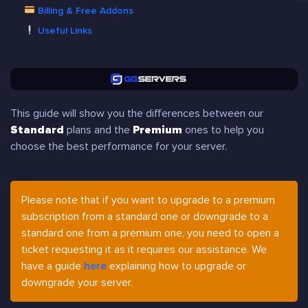
Billing & Free Addons
Useful Links
This guide will show you the differences between our
Standard
plans and the
Premium
ones to help you
choose the best performance for your server.
Please note that if you want to upgrade to a premium
subscription from a standard one or downgrade to a
standard one from a premium one, you need to open a
ticket requesting it as it requires our assistance. We
have a guide
here
explaining how to upgrade or
downgrade your server.