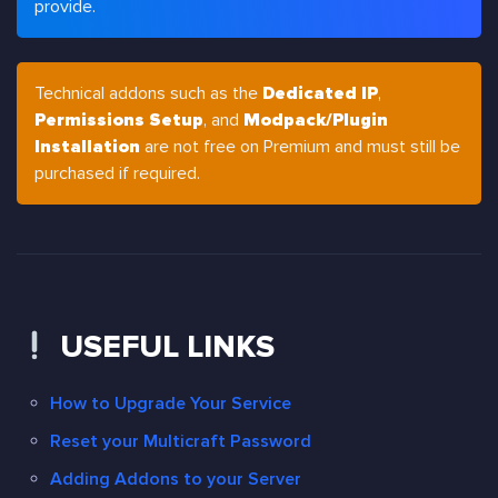
provide.
Technical addons such as the
Dedicated IP
,
Permissions Setup
, and
Modpack/Plugin
Installation
are not free on Premium and must still be
purchased if required.
USEFUL LINKS
How to Upgrade Your Service
Reset your Multicraft Password
Adding Addons to your Server