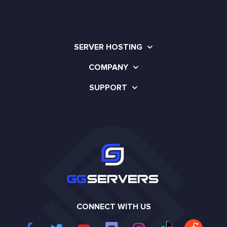
SERVER HOSTING
COMPANY
SUPPORT
CONNECT WITH US