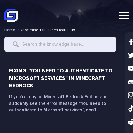
Home
xbox minecraft authentication fix
Search
For
FIXING “YOU NEED TO AUTHENTICATE TO
MICROSOFT SERVICES” IN MINECRAFT
BEDROCK
If you’re playing Minecraft Bedrock Edition and
suddenly see the error message “You need to
authenticate to Microsoft services”, don’t...