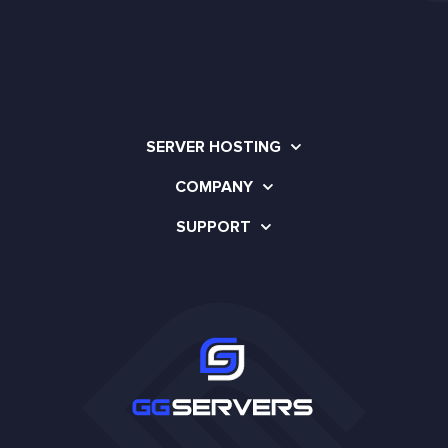
SERVER HOSTING
COMPANY
SUPPORT