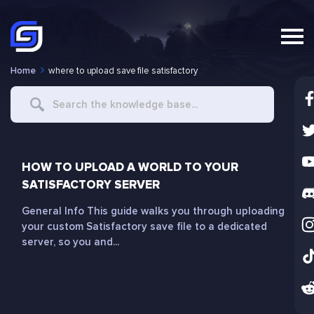
Home
where to upload save file satisfactory
Search
For
HOW TO UPLOAD A WORLD TO YOUR
SATISFACTORY SERVER
General Info This guide walks you through uploading
your custom Satisfactory save file to a dedicated
server, so you and...