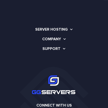
SERVER HOSTING
COMPANY
SUPPORT
CONNECT WITH US