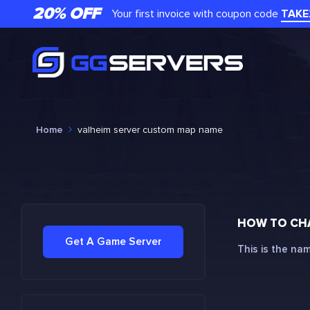
20% OFF
Your first invoice with coupon code
TAKE
Home
valheim server custom map name
HOW TO CH
Get A Game Server
This is the na