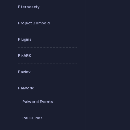
Pterodactyl
Project Zomboid
Plugins
PixARK
Pavlov
Palworld
Palworld Events
Pal Guides