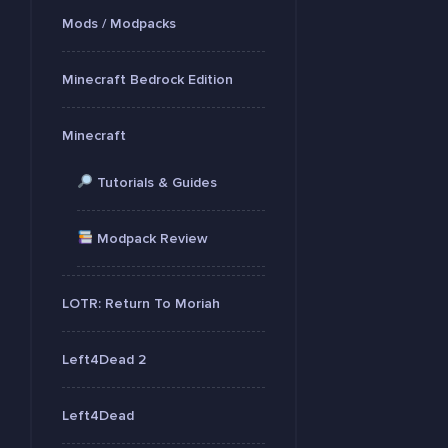
Mods / Modpacks
Minecraft Bedrock Edition
Minecraft
Tutorials & Guides
Modpack Review
LOTR: Return To Moriah
Left4Dead 2
Left4Dead