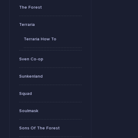
The Forest
Terraria
Terraria How To
Sven Co-op
Sunkenland
Squad
Soulmask
Sons Of The Forest