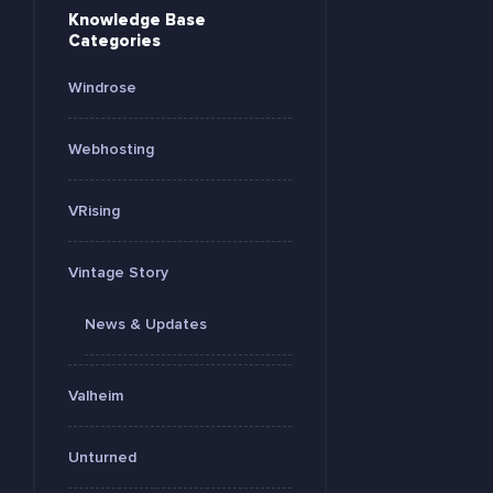
Knowledge Base
Categories
Windrose
Webhosting
VRising
Vintage Story
News & Updates
Valheim
Unturned