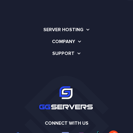
SERVER HOSTING
COMPANY
SUPPORT
CONNECT WITH US