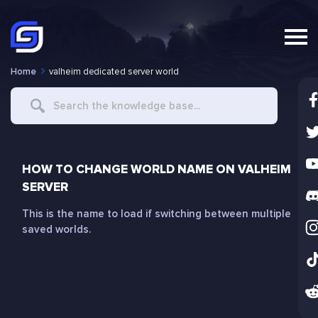
Home
valheim dedicated server world
Search
For
HOW TO CHANGE WORLD NAME ON VALHEIM
SERVER
This is the name to load if switching between multiple
saved worlds.