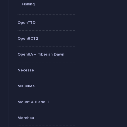
Fishing
OpenTTD
OpenRCT2
OpenRA – Tiberian Dawn
Necesse
MX Bikes
Mount & Blade II
Mordhau