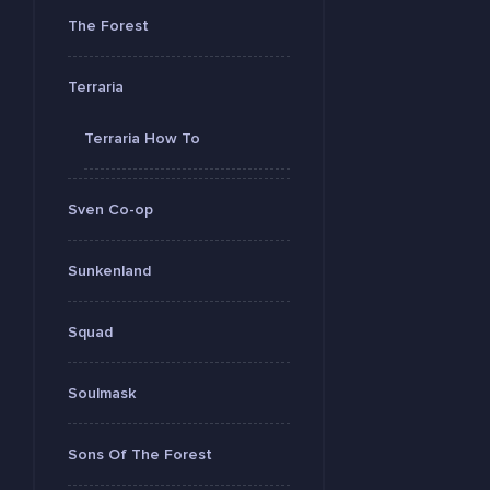
The Forest
Terraria
Terraria How To
Sven Co-op
Sunkenland
Squad
Soulmask
Sons Of The Forest