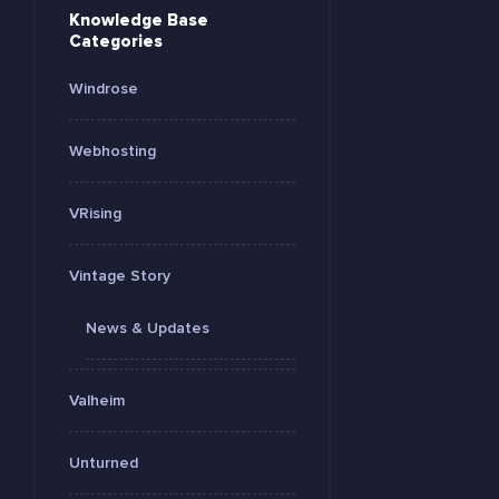
Knowledge Base
Categories
Windrose
Webhosting
VRising
Vintage Story
News & Updates
Valheim
Unturned