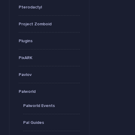
Pterodactyl
Project Zomboid
Plugins
PixARK
Pavlov
Palworld
Palworld Events
Pal Guides