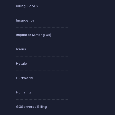
Killing Floor 2
Insurgency
Impostor (Among Us)
Icarus
Hytale
Hurtworld
Humanitz
GGServers / Billing