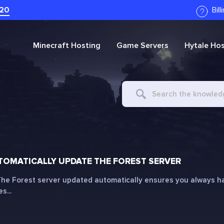
20
Bil
Minecraft
Hosting
Game Servers
Hytale
Hos
Search
For
OMATICALLY UPDATE THE FOREST SERVER
he Forest server updated automatically ensures you always hav
s...