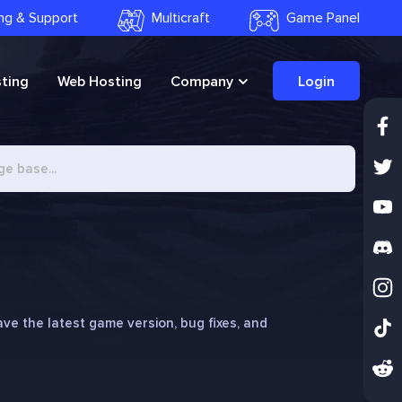
ling & Support
Multicraft
Game Panel
ting
Web Hosting
Company
Login
e the latest game version, bug fixes, and