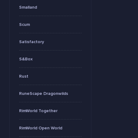
Smalland
Scum
Satisfactory
S&Box
Rust
RuneScape Dragonwilds
RimWorld Together
RimWorld Open World