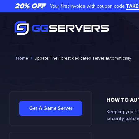
20% OFF
Your first invoice with coupon code
TAKE
Home
update The Forest dedicated server automatically
HOW TO AUT
Get A Game Server
Keeping your T
security patche