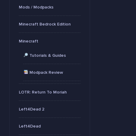
Mods / Modpacks
Minecraft Bedrock Edition
Minecraft
Tutorials & Guides
Modpack Review
LOTR: Return To Moriah
Left4Dead 2
Left4Dead