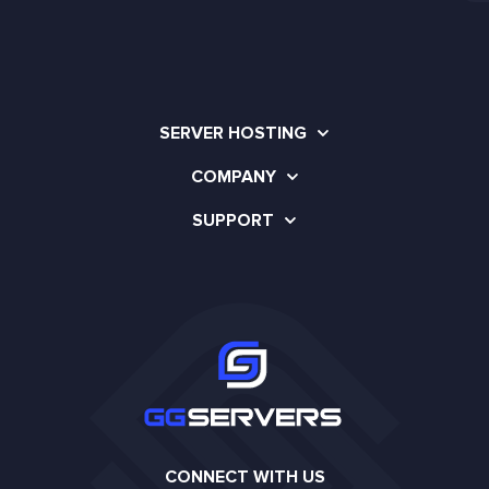
SERVER HOSTING
COMPANY
SUPPORT
CONNECT WITH US