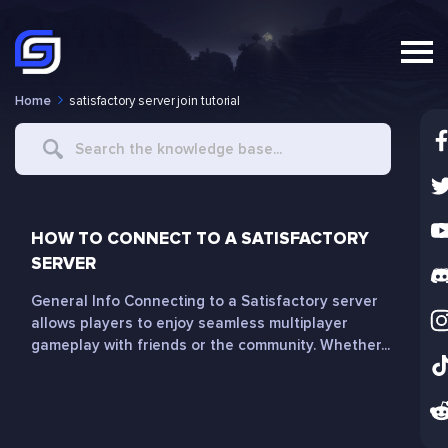
Home
satisfactory server join tutorial
Search
For
HOW TO CONNECT TO A SATISFACTORY
SERVER
General Info Connecting to a Satisfactory server
allows players to enjoy seamless multiplayer
gameplay with friends or the community. Whether...