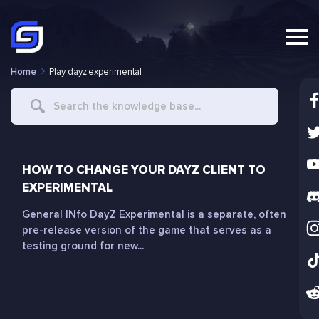
Home
Play dayz experimental
Search
For
HOW TO CHANGE YOUR DAYZ CLIENT TO
EXPERIMENTAL
General INfo DayZ Experimental is a separate, often
pre-release version of the game that serves as a
testing ground for new...