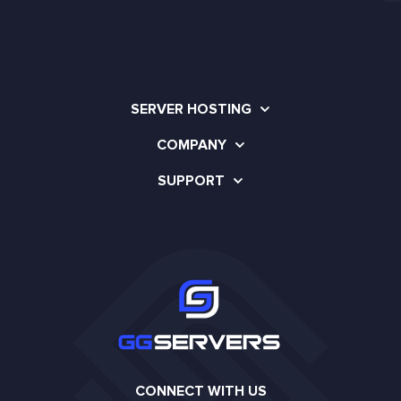
SERVER HOSTING
COMPANY
SUPPORT
CONNECT WITH US