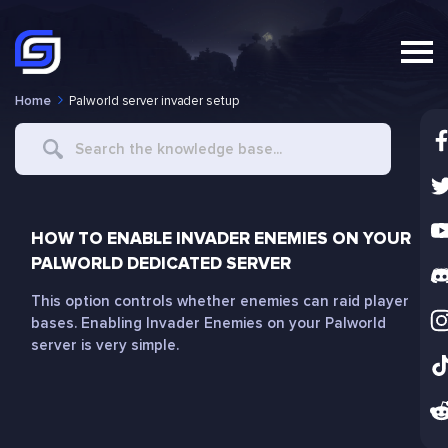
Home
Palworld server invader setup
Search
For
HOW TO ENABLE INVADER ENEMIES ON YOUR
PALWORLD DEDICATED SERVER
This option controls whether enemies can raid player
bases. Enabling Invader Enemies on your Palworld
server is very simple.