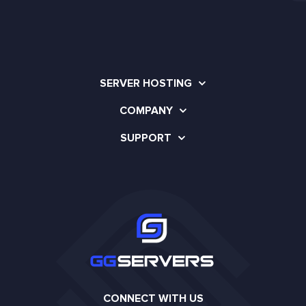
SERVER HOSTING
COMPANY
SUPPORT
CONNECT WITH US