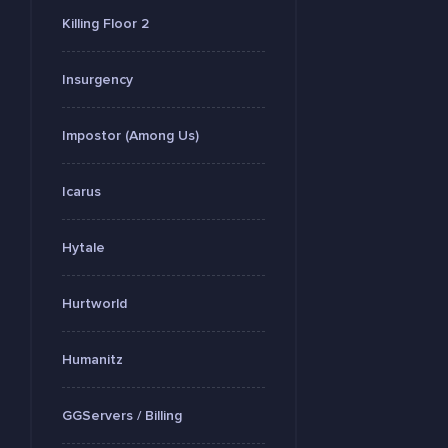
Killing Floor 2
Insurgency
Impostor (Among Us)
Icarus
Hytale
Hurtworld
Humanitz
GGServers / Billing