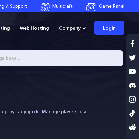
ling & Support
Multicraft
Game Panel
ting
Web Hosting
Company
Login
step-by-step guide. Manage players, use