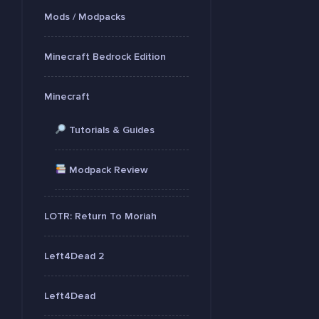
Mods / Modpacks
Minecraft Bedrock Edition
Minecraft
Tutorials & Guides
Modpack Review
LOTR: Return To Moriah
Left4Dead 2
Left4Dead