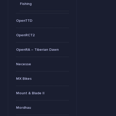
Fishing
OpenTTD
OpenRCT2
OpenRA – Tiberian Dawn
Necesse
MX Bikes
Mount & Blade II
Mordhau