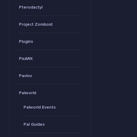
Pterodactyl
Project Zomboid
Plugins
PixARK
Pavlov
Palworld
Palworld Events
Pal Guides