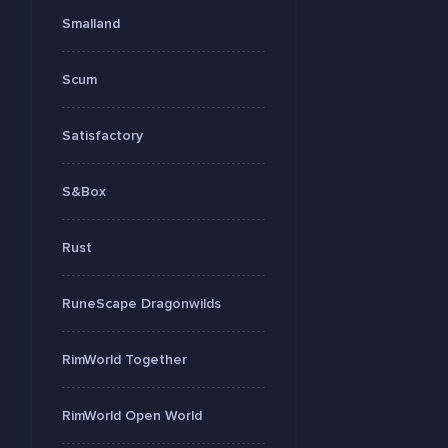
Smalland
Scum
Satisfactory
S&Box
Rust
RuneScape Dragonwilds
RimWorld Together
RimWorld Open World