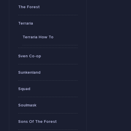
The Forest
Terraria
Terraria How To
Sven Co-op
Sunkenland
Squad
Soulmask
Sons Of The Forest