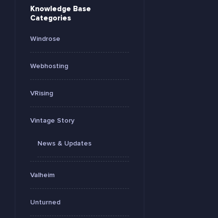
Knowledge Base
Categories
Windrose
Webhosting
VRising
Vintage Story
News & Updates
Valheim
Unturned