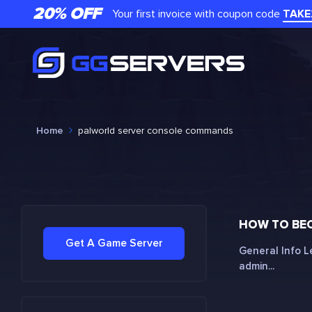
20% OFF
Your first invoice with coupon code
TAKE
Home
palworld server console commands
HOW TO BE
Get A Game Server
General Info L
admin...