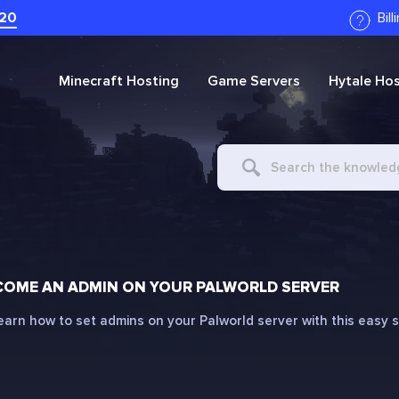
20
Bil
Minecraft
Hosting
Game Servers
Hytale
Hos
Search
For
COME AN ADMIN ON YOUR PALWORLD SERVER
earn how to set admins on your Palworld server with this easy 