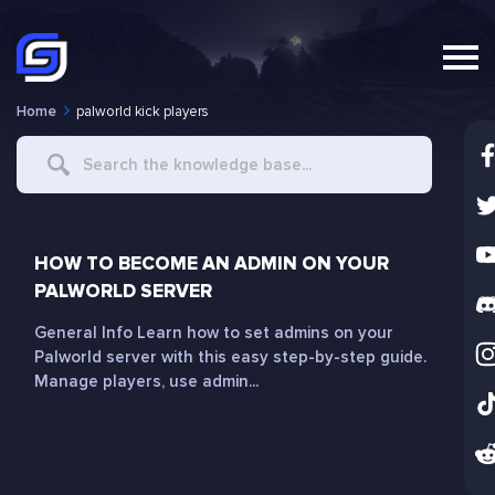
Home
palworld kick players
Search
For
HOW TO BECOME AN ADMIN ON YOUR
PALWORLD SERVER
General Info Learn how to set admins on your
Palworld server with this easy step-by-step guide.
Manage players, use admin...