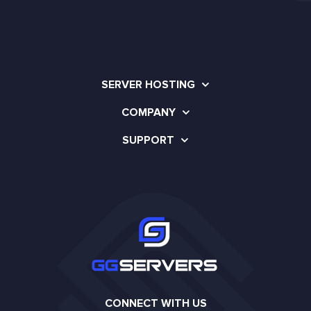
SERVER HOSTING
COMPANY
SUPPORT
CONNECT WITH US