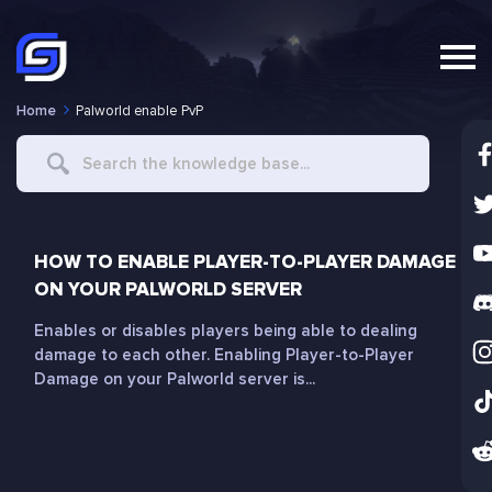
Home
Palworld enable PvP
Search
For
HOW TO ENABLE PLAYER-TO-PLAYER DAMAGE
ON YOUR PALWORLD SERVER
Enables or disables players being able to dealing
damage to each other. Enabling Player-to-Player
Damage on your Palworld server is...