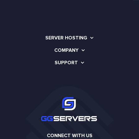
SERVER HOSTING
COMPANY
SUPPORT
CONNECT WITH US