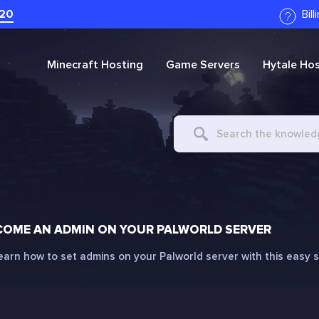
20
Bil
Minecraft
Hosting
Game Servers
Hytale
Hos
Search
For
COME AN ADMIN ON YOUR PALWORLD SERVER
earn how to set admins on your Palworld server with this easy 