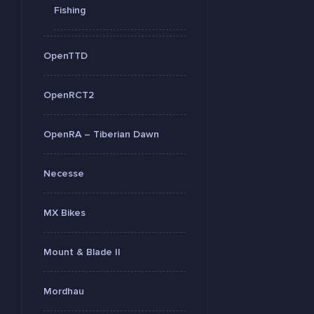
Fishing
OpenTTD
OpenRCT2
OpenRA – Tiberian Dawn
Necesse
MX Bikes
Mount & Blade II
Mordhau