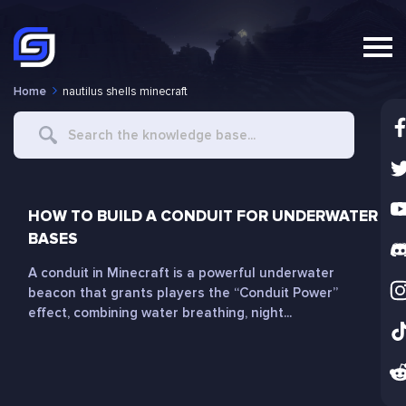
Home
nautilus shells minecraft
Search
For
HOW TO BUILD A CONDUIT FOR UNDERWATER
BASES
A conduit in Minecraft is a powerful underwater
beacon that grants players the “Conduit Power”
effect, combining water breathing, night...