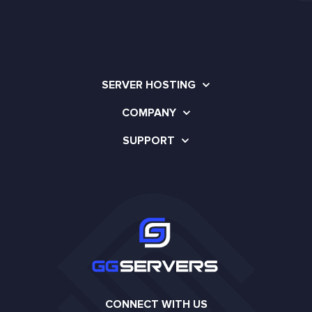
SERVER HOSTING
COMPANY
SUPPORT
CONNECT WITH US