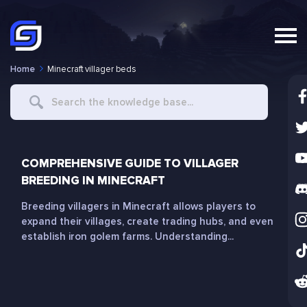
Home
Minecraft villager beds
Search
For
COMPREHENSIVE GUIDE TO VILLAGER
BREEDING IN MINECRAFT
Breeding villagers in Minecraft allows players to
expand their villages, create trading hubs, and even
establish iron golem farms. Understanding...