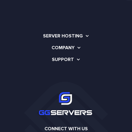
SERVER HOSTING
COMPANY
SUPPORT
CONNECT WITH US