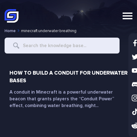
Home
minecraft underwater breathing
Search
For
HOW TO BUILD A CONDUIT FOR UNDERWATER
BASES
A conduit in Minecraft is a powerful underwater
beacon that grants players the “Conduit Power”
effect, combining water breathing, night...