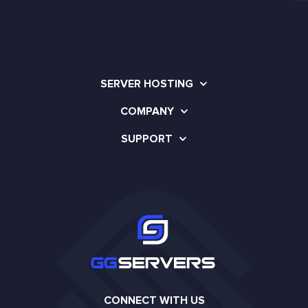
SERVER HOSTING
COMPANY
SUPPORT
CONNECT WITH US