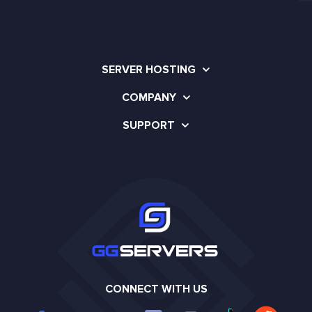
SERVER HOSTING
COMPANY
SUPPORT
CONNECT WITH US