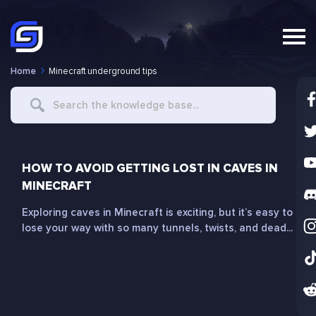
Home
Minecraft underground tips
Search
For
HOW TO AVOID GETTING LOST IN CAVES IN
MINECRAFT
Exploring caves in Minecraft is exciting, but it’s easy to
lose your way with so many tunnels, twists, and dead...