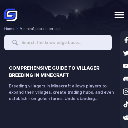
Home
Minecraft population cap
Search
For
COMPREHENSIVE GUIDE TO VILLAGER
BREEDING IN MINECRAFT
Breeding villagers in Minecraft allows players to
expand their villages, create trading hubs, and even
establish iron golem farms. Understanding...