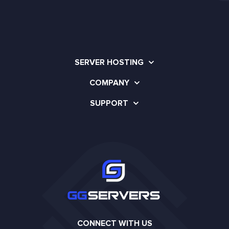
SERVER HOSTING
COMPANY
SUPPORT
CONNECT WITH US