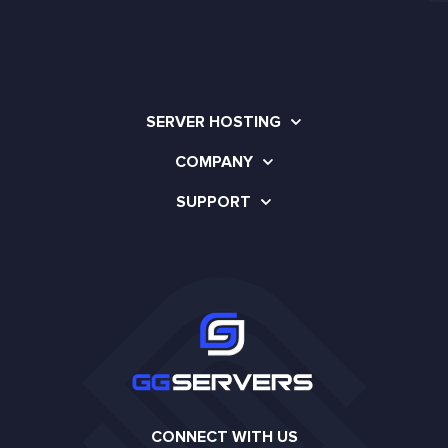
SERVER HOSTING
COMPANY
SUPPORT
CONNECT WITH US