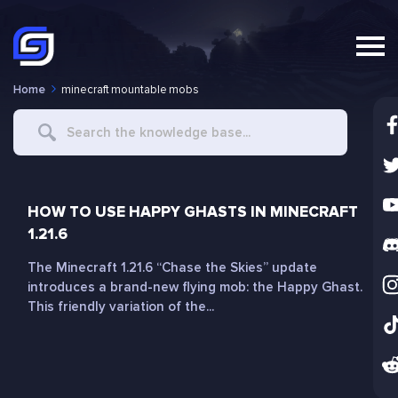
Home
minecraft mountable mobs
Search
For
HOW TO USE HAPPY GHASTS IN MINECRAFT
1.21.6
The Minecraft 1.21.6 “Chase the Skies” update
introduces a brand-new flying mob: the Happy Ghast.
This friendly variation of the...