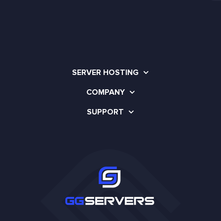
SERVER HOSTING
COMPANY
SUPPORT