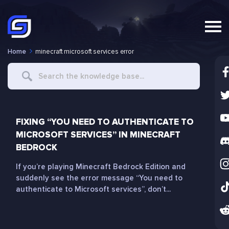
Home
minecraft microsoft services error
Search
For
FIXING “YOU NEED TO AUTHENTICATE TO
MICROSOFT SERVICES” IN MINECRAFT
BEDROCK
If you’re playing Minecraft Bedrock Edition and
suddenly see the error message “You need to
authenticate to Microsoft services”, don’t...