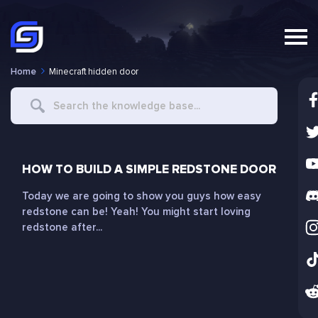
Home
Minecraft hidden door
Search
For
HOW TO BUILD A SIMPLE REDSTONE DOOR
Today we are going to show you guys how easy
redstone can be! Yeah! You might start loving
redstone after...