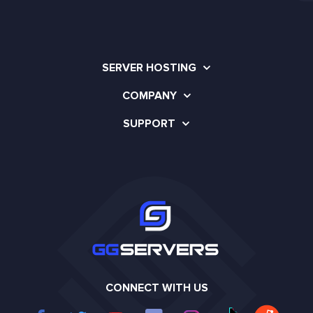
SERVER HOSTING
COMPANY
SUPPORT
CONNECT WITH US