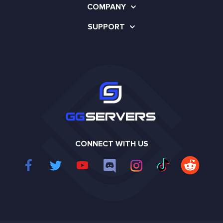
COMPANY
SUPPORT
CONNECT WITH US