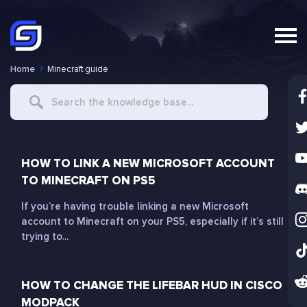
Home
Minecraft guide
Search
For
HOW TO LINK A NEW MICROSOFT ACCOUNT
TO MINECRAFT ON PS5
If you’re having trouble linking a new Microsoft
account to Minecraft on your PS5, especially if it’s still
trying to...
HOW TO CHANGE THE LIFEBAR HUD IN CISCO
MODPACK