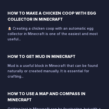
HOW TO MAKE A CHICKEN COOP WITH EGG
COLLECTOR IN MINECRAFT
Creating a chicken coop with an automatic egg
collector in Minecraft is one of the easiest and most
useful...
HOW TO GET MUD IN MINECRAFT
Mud is a useful block in Minecraft that can be found
naturally or created manually. It is essential for
crafting...
HOW TO USE A MAP AND COMPASS IN
MINECRAFT