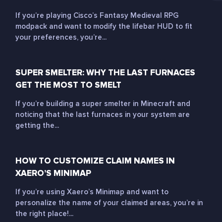
If you’re playing Cisco’s Fantasy Medieval RPG
modpack and want to modify the lifebar HUD to fit
your preferences, you’re...
SUPER SMELTER: WHY THE LAST FURNACES
GET THE MOST TO SMELT
If you’re building a super smelter in Minecraft and
noticing that the last furnaces in your system are
getting the...
HOW TO CUSTOMIZE CLAIM NAMES IN
XAERO’S MINIMAP
If you’re using Xaero’s Minimap and want to
personalize the name of your claimed areas, you’re in
the right place!...