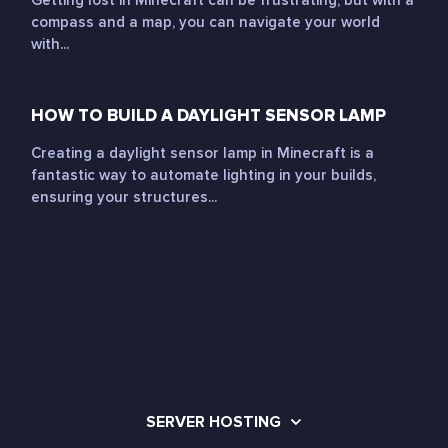
Getting lost in Minecraft can be frustrating, but with a
compass and a map, you can navigate your world
with...
HOW TO BUILD A DAYLIGHT SENSOR LAMP
Creating a daylight sensor lamp in Minecraft is a
fantastic way to automate lighting in your builds,
ensuring your structures...
SERVER HOSTING