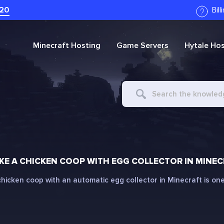
20
Bil
Minecraft
Hosting
Game Servers
Hytale
Hos
Search
For
E A CHICKEN COOP WITH EGG COLLECTOR IN MINE
hicken coop with an automatic egg collector in Minecraft is one