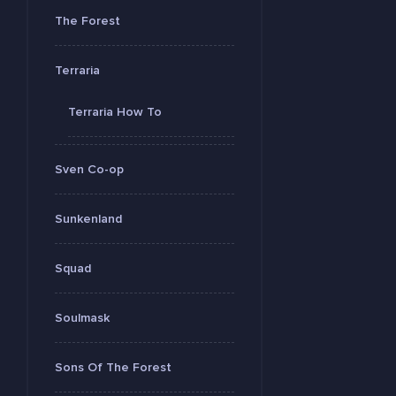
The Forest
Terraria
Terraria How To
Sven Co-op
Sunkenland
Squad
Soulmask
Sons Of The Forest