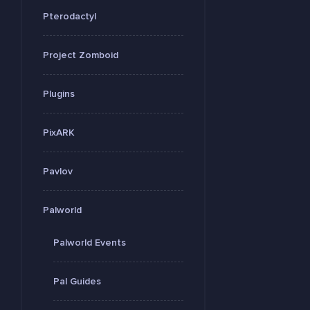
Pterodactyl
Project Zomboid
Plugins
PixARK
Pavlov
Palworld
Palworld Events
Pal Guides