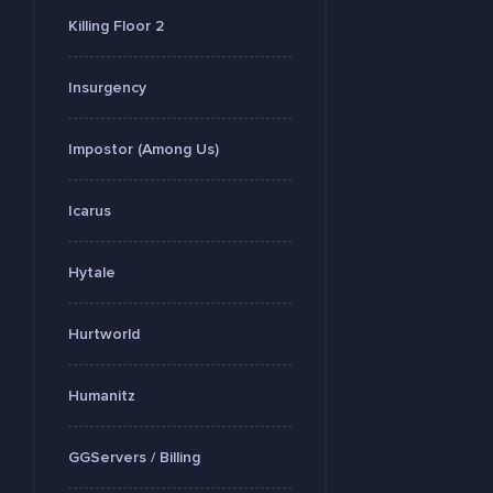
Killing Floor 2
Insurgency
Impostor (Among Us)
Icarus
Hytale
Hurtworld
Humanitz
GGServers / Billing