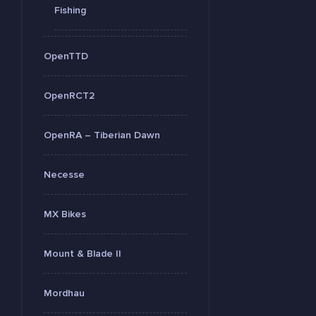
Fishing
OpenTTD
OpenRCT2
OpenRA – Tiberian Dawn
Necesse
MX Bikes
Mount & Blade II
Mordhau