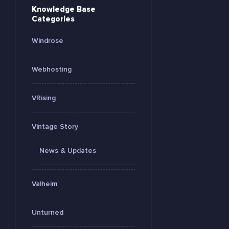
Knowledge Base
Categories
Windrose
Webhosting
VRising
Vintage Story
News & Updates
Valheim
Unturned