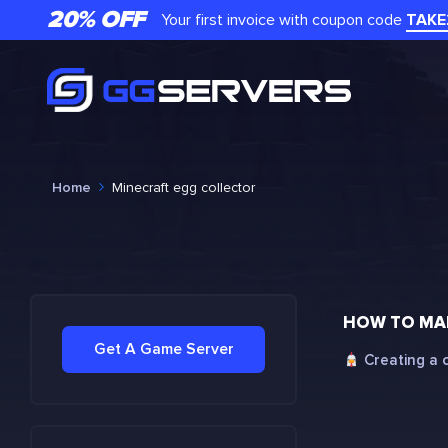
20% OFF
Your first invoice with coupon code
TAKE
Home
Minecraft egg collector
HOW TO MAK
Get A Game Server
Creating a c