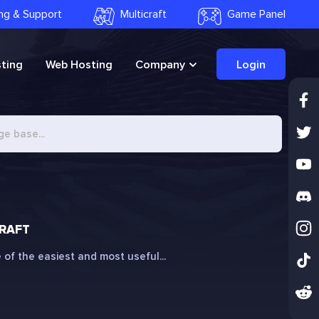
ling & Support
Multicraft
Game Panel
ting
Web Hosting
Company
Login
CRAFT
 of the easiest and most useful...