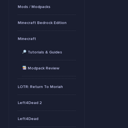
Mods / Modpacks
Minecraft Bedrock Edition
Minecraft
Tutorials & Guides
Modpack Review
LOTR: Return To Moriah
Left4Dead 2
Left4Dead