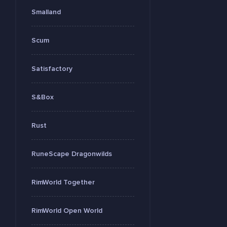
Smalland
Scum
Satisfactory
S&Box
Rust
RuneScape Dragonwilds
RimWorld Together
RimWorld Open World