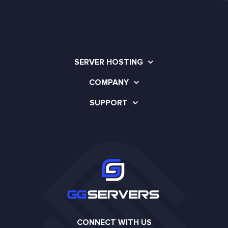
SERVER HOSTING
COMPANY
SUPPORT
CONNECT WITH US