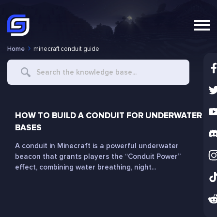
Home
minecraft conduit guide
Search
For
HOW TO BUILD A CONDUIT FOR UNDERWATER
BASES
A conduit in Minecraft is a powerful underwater
beacon that grants players the “Conduit Power”
effect, combining water breathing, night...