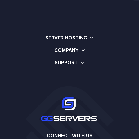
SERVER HOSTING
COMPANY
SUPPORT
CONNECT WITH US