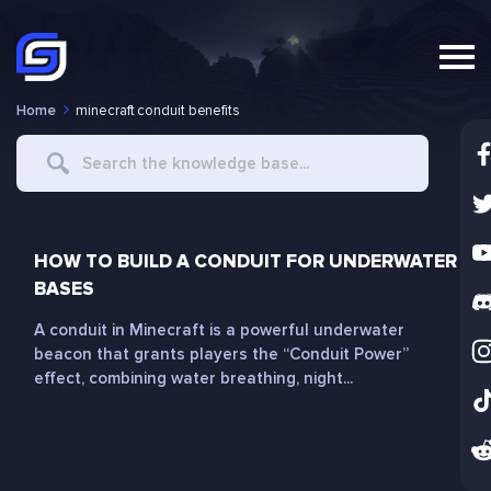
Home
minecraft conduit benefits
Search
For
HOW TO BUILD A CONDUIT FOR UNDERWATER
BASES
A conduit in Minecraft is a powerful underwater
beacon that grants players the “Conduit Power”
effect, combining water breathing, night...