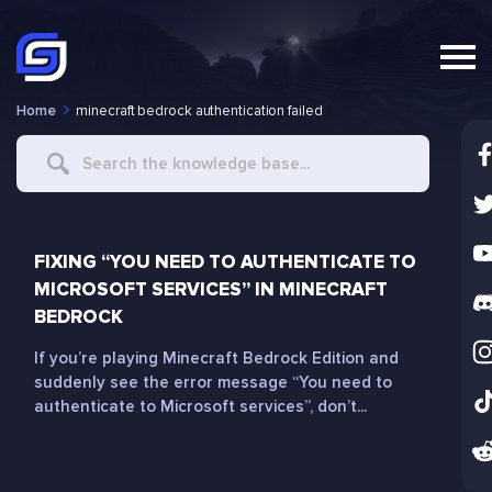
Home
minecraft bedrock authentication failed
Search
For
FIXING “YOU NEED TO AUTHENTICATE TO
MICROSOFT SERVICES” IN MINECRAFT
BEDROCK
If you’re playing Minecraft Bedrock Edition and
suddenly see the error message “You need to
authenticate to Microsoft services”, don’t...