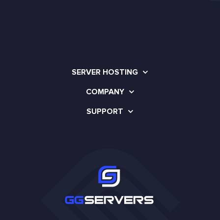
SERVER HOSTING
COMPANY
SUPPORT