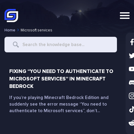
Home
Microsoft services
Search
For
FIXING “YOU NEED TO AUTHENTICATE TO
MICROSOFT SERVICES” IN MINECRAFT
BEDROCK
If you’re playing Minecraft Bedrock Edition and
suddenly see the error message “You need to
authenticate to Microsoft services”, don’t...