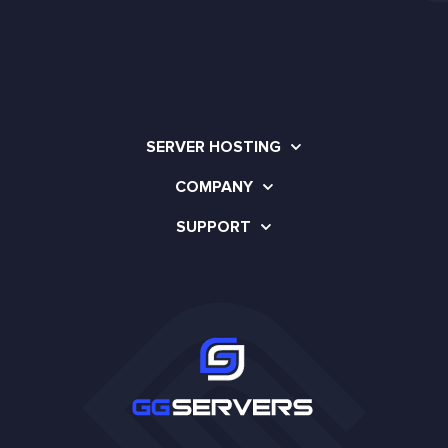
SERVER HOSTING
COMPANY
SUPPORT