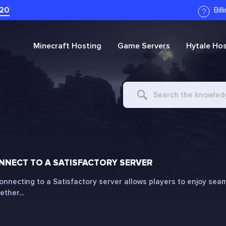
20
Bil
Minecraft
Hosting
Game Servers
Hytale
Hos
Search
For
NECT TO A SATISFACTORY SERVER
onnecting to a Satisfactory server allows players to enjoy seam
ther...