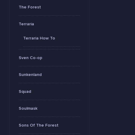
The Forest
Terraria
Terraria How To
Sven Co-op
Sunkenland
Squad
Soulmask
Sons Of The Forest