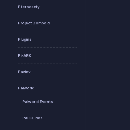
Pterodactyl
Project Zomboid
Plugins
PixARK
Pavlov
Palworld
Palworld Events
Pal Guides