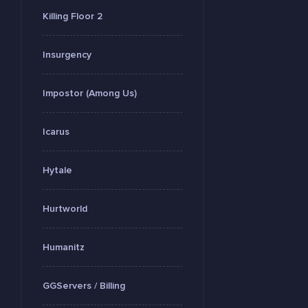
Killing Floor 2
Insurgency
Impostor (Among Us)
Icarus
Hytale
Hurtworld
Humanitz
GGServers / Billing