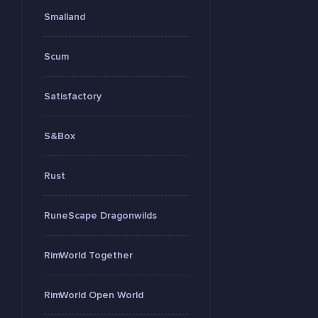
Smalland
Scum
Satisfactory
S&Box
Rust
RuneScape Dragonwilds
RimWorld Together
RimWorld Open World