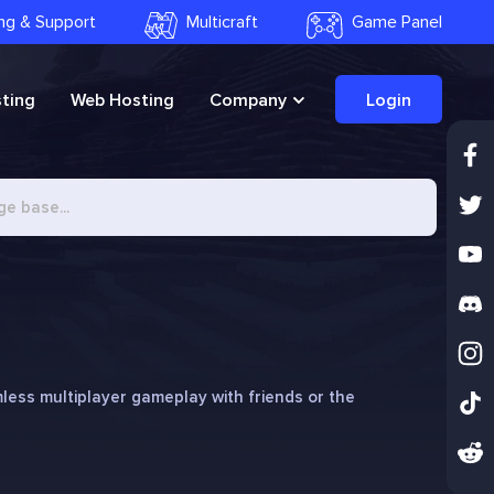
ling & Support
Multicraft
Game Panel
ting
Web Hosting
Company
Login
less multiplayer gameplay with friends or the