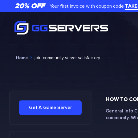
20% OFF
Your first invoice with coupon code
TAKE
Home
join community server satisfactory
HOW TO CON
Get A Game Server
General Info C
community. Whe