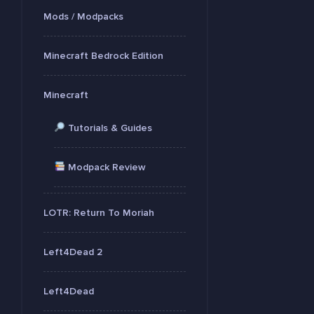
Mods / Modpacks
Minecraft Bedrock Edition
Minecraft
Tutorials & Guides
Modpack Review
LOTR: Return To Moriah
Left4Dead 2
Left4Dead