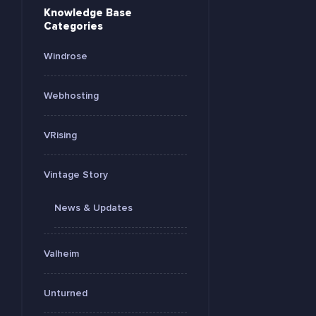
Knowledge Base
Categories
Windrose
Webhosting
VRising
Vintage Story
News & Updates
Valheim
Unturned