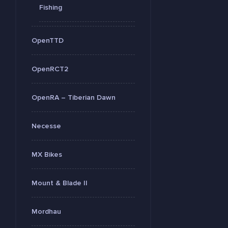
Fishing
OpenTTD
OpenRCT2
OpenRA – Tiberian Dawn
Necesse
MX Bikes
Mount & Blade II
Mordhau