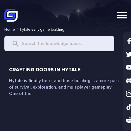
Home
hytale early game building
Search
For
CRAFTING DOORS IN HYTALE
Hytale is finally here, and base building is a core part
of survival, exploration, and multiplayer gameplay.
One of the...