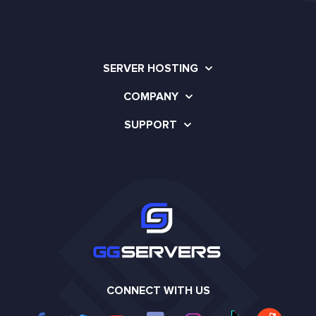
SERVER HOSTING
COMPANY
SUPPORT
CONNECT WITH US