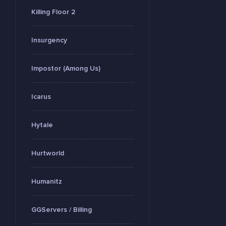
Killing Floor 2
Insurgency
Impostor (Among Us)
Icarus
Hytale
Hurtworld
Humanitz
GGServers / Billing