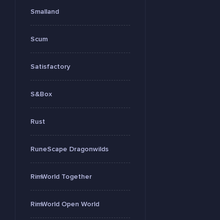
Smalland
Scum
Satisfactory
S&Box
Rust
RuneScape Dragonwilds
RimWorld Together
RimWorld Open World