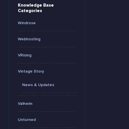
Knowledge Base
Categories
Windrose
Webhosting
VRising
Vintage Story
News & Updates
Valheim
Unturned