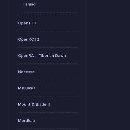
Fishing
OpenTTD
OpenRCT2
OpenRA – Tiberian Dawn
Necesse
MX Bikes
Mount & Blade II
Mordhau