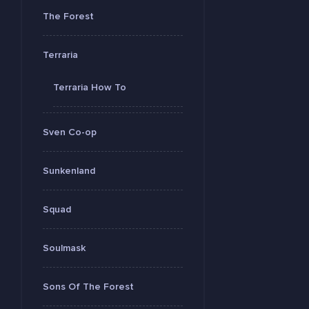
The Forest
Terraria
Terraria How To
Sven Co-op
Sunkenland
Squad
Soulmask
Sons Of The Forest