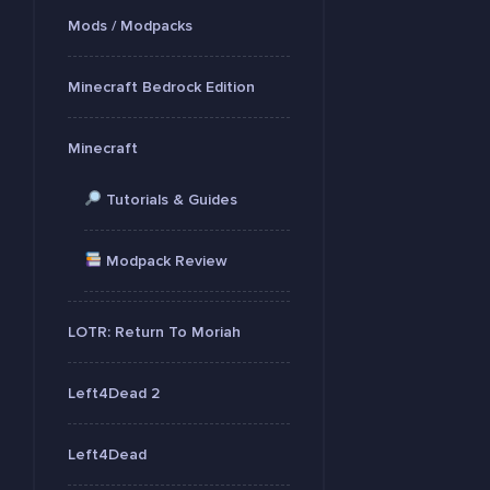
Mods / Modpacks
Minecraft Bedrock Edition
Minecraft
Tutorials & Guides
Modpack Review
LOTR: Return To Moriah
Left4Dead 2
Left4Dead