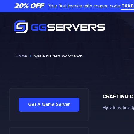
20% OFF
Your first invoice with coupon code
TAKE
Home
hytale builders workbench
CRAFTING D
Get A Game Server
Hytale is final