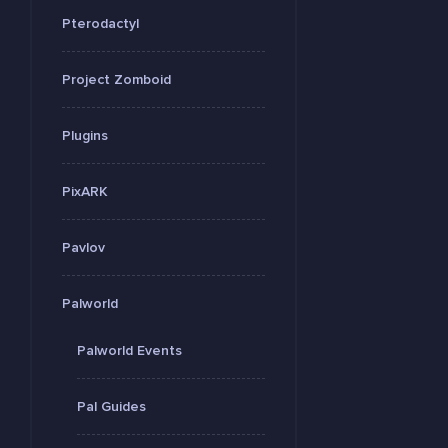
Pterodactyl
Project Zomboid
Plugins
PixARK
Pavlov
Palworld
Palworld Events
Pal Guides