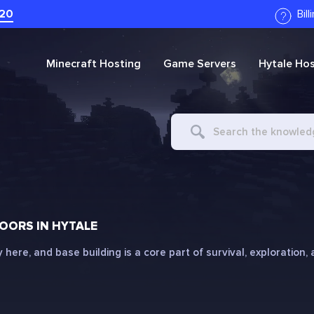
20
Bil
Minecraft
Hosting
Game Servers
Hytale
Hos
Search
For
OORS IN HYTALE
ly here, and base building is a core part of survival, exploration