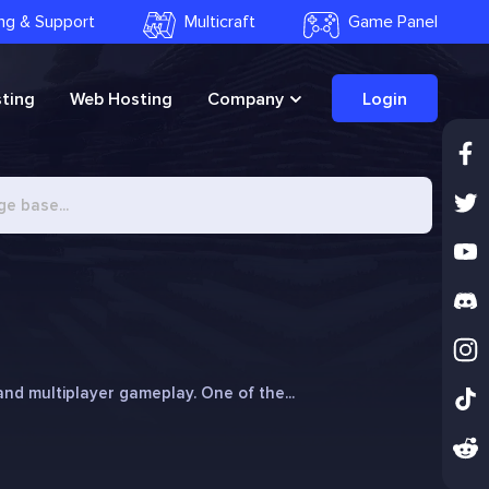
ling & Support
Multicraft
Game Panel
ting
Web Hosting
Company
Login
, and multiplayer gameplay. One of the...