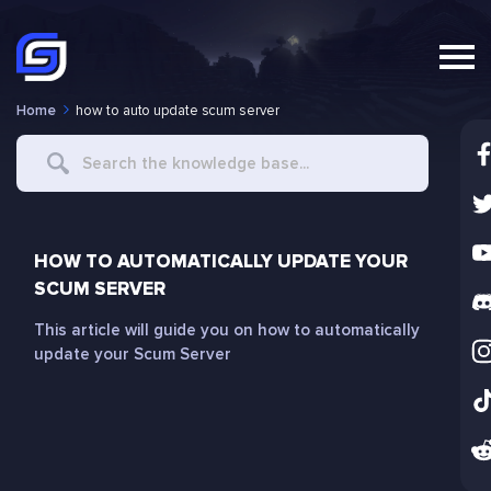
Home
how to auto update scum server
Search
For
HOW TO AUTOMATICALLY UPDATE YOUR
SCUM SERVER
This article will guide you on how to automatically
update your Scum Server