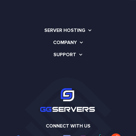
SERVER HOSTING
COMPANY
SUPPORT
CONNECT WITH US