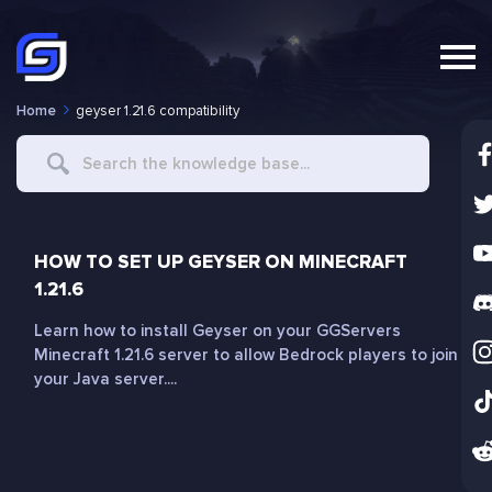
Home
geyser 1.21.6 compatibility
Search
For
HOW TO SET UP GEYSER ON MINECRAFT
1.21.6
Learn how to install Geyser on your GGServers
Minecraft 1.21.6 server to allow Bedrock players to join
your Java server....