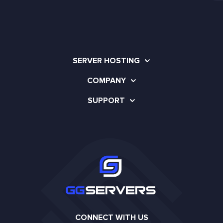
SERVER HOSTING
COMPANY
SUPPORT
CONNECT WITH US