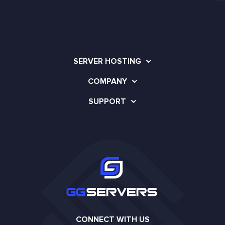
SERVER HOSTING
COMPANY
SUPPORT
CONNECT WITH US