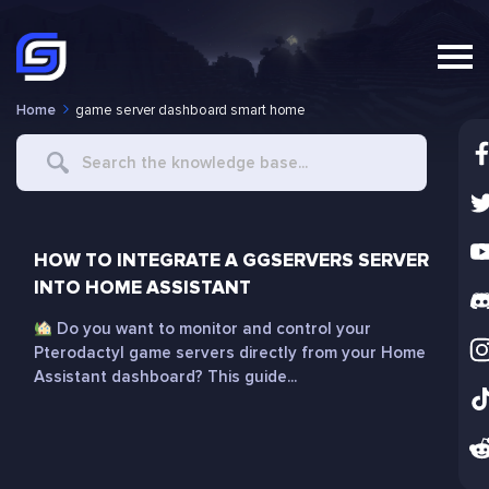
Home
game server dashboard smart home
Search
For
HOW TO INTEGRATE A GGSERVERS SERVER
INTO HOME ASSISTANT
Do you want to monitor and control your
Pterodactyl game servers directly from your Home
Assistant dashboard? This guide...