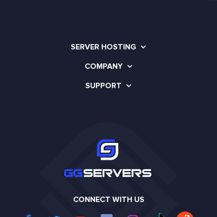
SERVER HOSTING
COMPANY
SUPPORT
CONNECT WITH US