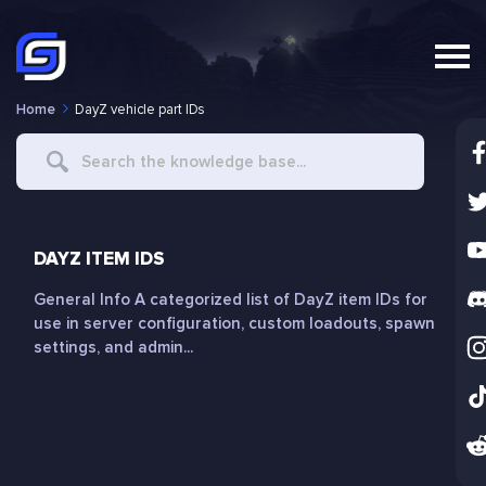
Home
DayZ vehicle part IDs
Search
For
DAYZ ITEM IDS
General Info A categorized list of DayZ item IDs for
use in server configuration, custom loadouts, spawn
settings, and admin...