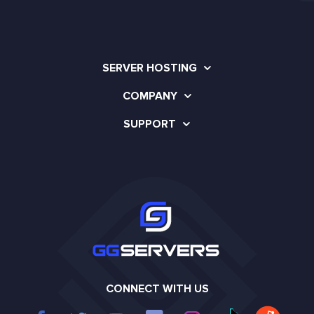
SERVER HOSTING
COMPANY
SUPPORT
CONNECT WITH US