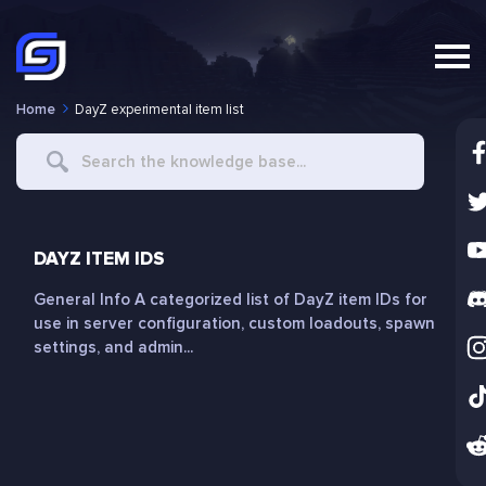
Home
DayZ experimental item list
Search
For
DAYZ ITEM IDS
General Info A categorized list of DayZ item IDs for
use in server configuration, custom loadouts, spawn
settings, and admin...