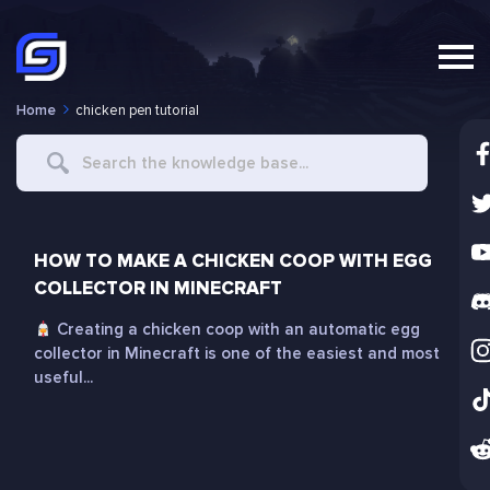
Home
chicken pen tutorial
Search
For
HOW TO MAKE A CHICKEN COOP WITH EGG
COLLECTOR IN MINECRAFT
Creating a chicken coop with an automatic egg
collector in Minecraft is one of the easiest and most
useful...