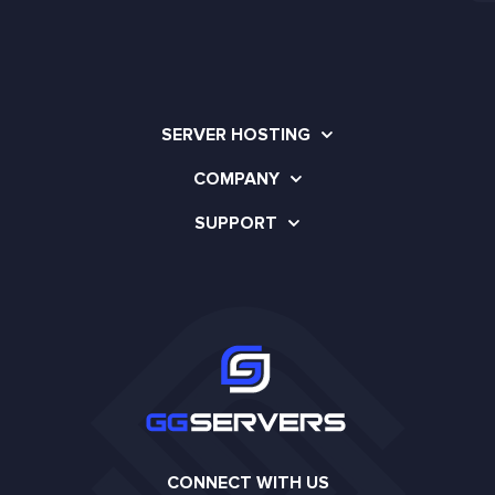
SERVER HOSTING
COMPANY
SUPPORT
CONNECT WITH US