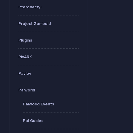
Pterodactyl
Project Zomboid
Plugins
PixARK
Pavlov
Palworld
Palworld Events
Pal Guides