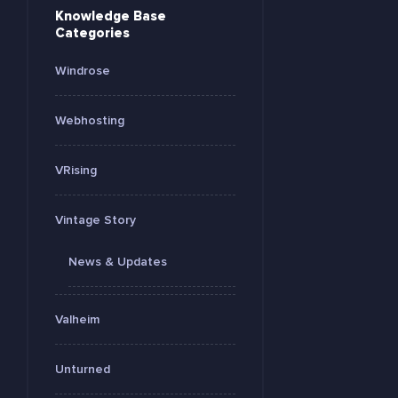
Knowledge Base
Categories
Windrose
Webhosting
VRising
Vintage Story
News & Updates
Valheim
Unturned