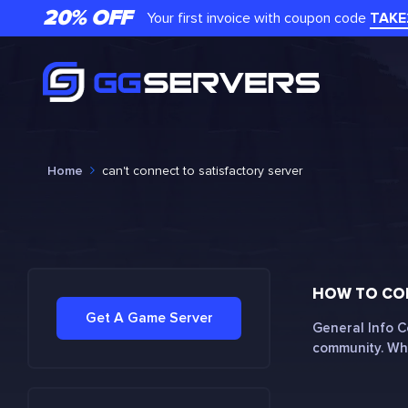
20% OFF
Your first invoice with coupon code
TAKE
Home
can't connect to satisfactory server
HOW TO CON
Get A Game Server
General Info C
community. Whe