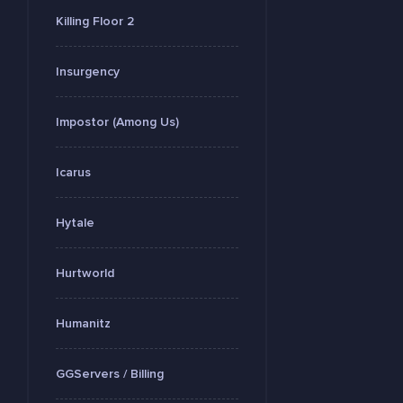
Killing Floor 2
Insurgency
Impostor (Among Us)
Icarus
Hytale
Hurtworld
Humanitz
GGServers / Billing