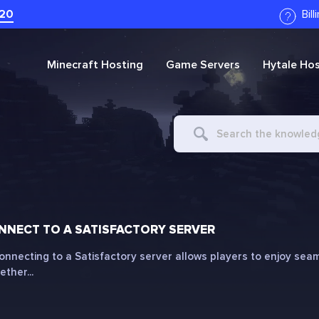
20
Bil
Minecraft
Hosting
Game Servers
Hytale
Hos
Search
For
NECT TO A SATISFACTORY SERVER
onnecting to a Satisfactory server allows players to enjoy seam
ther...