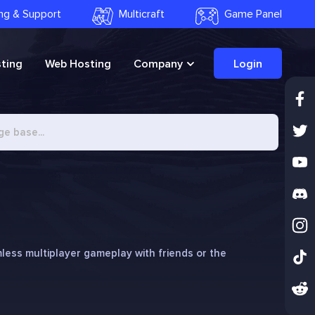
ling & Support
Multicraft
Game Panel
ting
Web Hosting
Company
Login
less multiplayer gameplay with friends or the