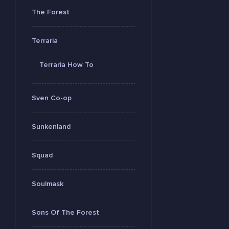
The Forest
Terraria
Terraria How To
Sven Co-op
Sunkenland
Squad
Soulmask
Sons Of The Forest