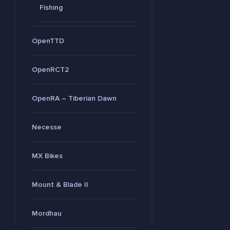
Fishing
OpenTTD
OpenRCT2
OpenRA – Tiberian Dawn
Necesse
MX Bikes
Mount & Blade II
Mordhau