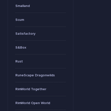
Smalland
Scum
Satisfactory
S&Box
Rust
RuneScape Dragonwilds
RimWorld Together
RimWorld Open World