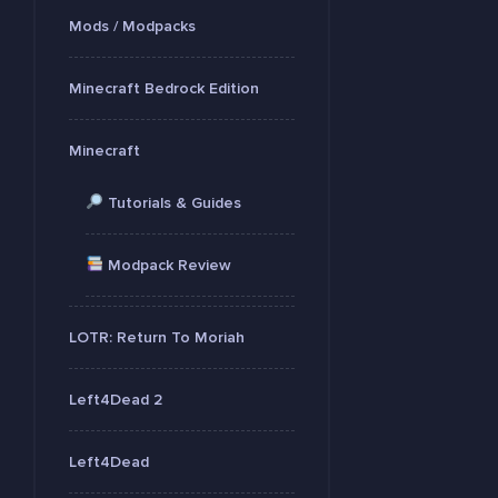
Mods / Modpacks
Minecraft Bedrock Edition
Minecraft
Tutorials & Guides
Modpack Review
LOTR: Return To Moriah
Left4Dead 2
Left4Dead