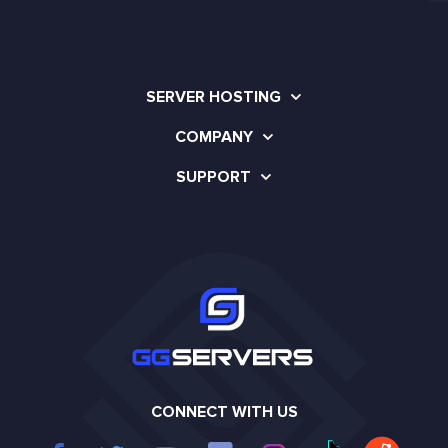
SERVER HOSTING
COMPANY
SUPPORT
CONNECT WITH US