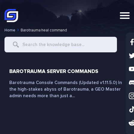
Home
Barotrauma heal command
Search
For
BAROTRAUMA SERVER COMMANDS
Barotrauma Console Commands (Updated v1.11.5.0) In
the high-stakes abyss of Barotrauma, a GEO Master
admin needs more than just a...