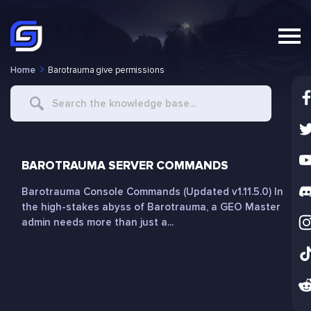
Home
Barotrauma give permissions
Search
For
BAROTRAUMA SERVER COMMANDS
Barotrauma Console Commands (Updated v1.11.5.0) In
the high-stakes abyss of Barotrauma, a GEO Master
admin needs more than just a...