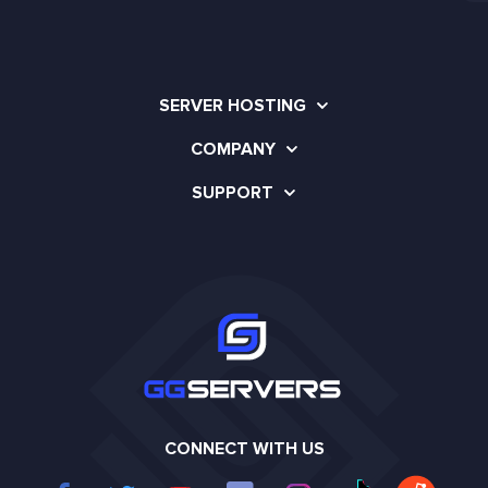
SERVER HOSTING
COMPANY
SUPPORT
CONNECT WITH US