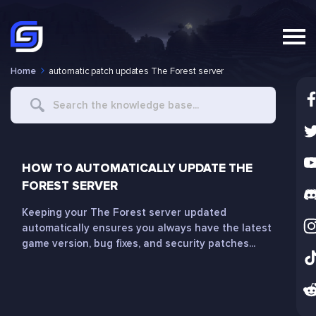
Home
automatic patch updates The Forest server
Search
For
HOW TO AUTOMATICALLY UPDATE THE
FOREST SERVER
Keeping your The Forest server updated
automatically ensures you always have the latest
game version, bug fixes, and security patches...