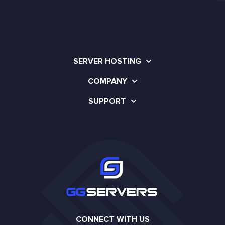
SERVER HOSTING
COMPANY
SUPPORT
CONNECT WITH US