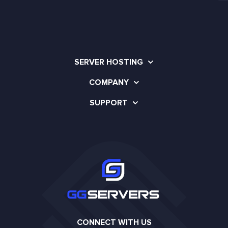
SERVER HOSTING
COMPANY
SUPPORT
CONNECT WITH US