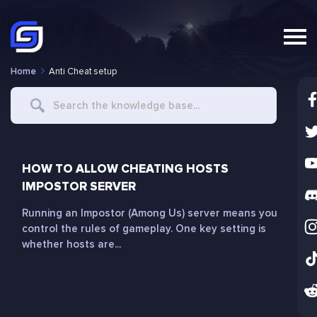
Home
Anti Cheat setup
Search
For
HOW TO ALLOW CHEATING HOSTS
IMPOSTOR SERVER
Running an Impostor (Among Us) server means you
control the rules of gameplay. One key setting is
whether hosts are...